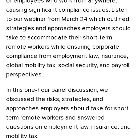
of employees who work from anywhere,
causing significant compliance issues. Listen
to our webinar from March 24 which outlined
strategies and approaches employers should
take to accommodate their short-term
remote workers while ensuring corporate
compliance from employment law, insurance,
global mobility tax, social security, and payroll
perspectives.
In this one-hour panel discussion, we
discussed the risks, strategies, and
approaches employers should take for short-
term remote workers and answered
questions on employment law, insurance, and
mobility tax.