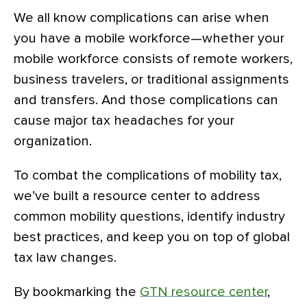
We all know complications can arise when
you have a mobile workforce—whether your
mobile workforce consists of remote workers,
business travelers, or traditional assignments
and transfers. And those complications can
cause major tax headaches for your
organization.
To combat the complications of mobility tax,
we’ve built a resource center to address
common mobility questions, identify industry
best practices, and keep you on top of global
tax law changes.
By bookmarking the
GTN resource center
,