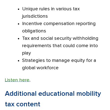
Unique rules in various tax
jurisdictions
Incentive compensation reporting
obligations
Tax and social security withholding
requirements that could come into
play
Strategies to manage equity for a
global workforce
Listen here
.
Additional educational mobility
tax content