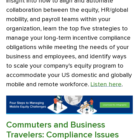
insight into how to align and automate
collaboration between the equity, HR/global
mobility, and payroll teams within your
organization, learn the top five strategies to
manage your long-term incentive compliance
obligations while meeting the needs of your
business and employees, and identify ways
to scale your company’s equity program to
accommodate your US domestic and globally
mobile and remote workforce.
Listen here
.
Commuters and Business
Travelers: Compliance Issues