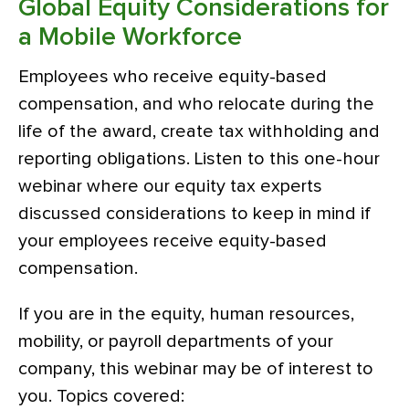
Global Equity Considerations for
a Mobile Workforce
Employees who receive equity-based
compensation, and who relocate during the
life of the award, create tax withholding and
reporting obligations. Listen to this one-hour
webinar where our equity tax experts
discussed considerations to keep in mind if
your employees receive equity-based
compensation.
If you are in the equity, human resources,
mobility, or payroll departments of your
company, this webinar may be of interest to
you. Topics covered: