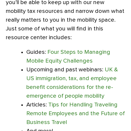
you’ll be able to keep up with our new
mobility tax resources and narrow down what
really matters to you in the mobility space.
Just some of what you will find in this
resource center includes:
Guides:
Four Steps to Managing
Mobile Equity Challenges
Upcoming and past webinars:
UK &
US immigration, tax, and employee
benefit considerations for the re-
emergence of people mobility
Articles:
Tips for Handling Traveling
Remote Employees and the Future of
Business Travel
And more!