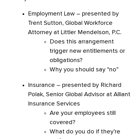
Employment Law – presented by
Trent Sutton, Global Workforce
Attorney at Littler Mendelson, P.C.
Does this arrangement
trigger new entitlements or
obligations?
Why you should say “no”
Insurance – presented by Richard
Polak, Senior Global Advisor at Alliant
Insurance Services
Are your employees still
covered?
What do you do if they’re