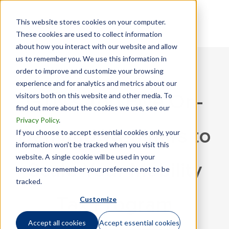
This website stores cookies on your computer.
These cookies are used to collect information
about how you interact with our website and allow
us to remember you. We use this information in
order to improve and customize your browsing
experience and for analytics and metrics about our
visitors both on this website and other media. To
GTN’s Top Five On-
find out more about the cookies we use, see our
Privacy Policy
.
Demand Webinars to
If you choose to accept essential cookies only, your
information won’t be tracked when you visit this
website. A single cookie will be used in your
Scale Your Mobility
browser to remember your preference not to be
tracked.
Customize
Tax Program
Accept all cookies
Accept essential cookies