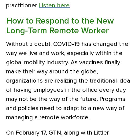
practitioner.
Listen here
.
How to Respond to the New
Long-Term Remote Worker
Without a doubt, COVID-19 has changed the
way we live and work, especially within the
global mobility industry. As vaccines finally
make their way around the globe,
organizations are realizing the traditional idea
of having employees in the office every day
may not be the way of the future. Programs
and policies need to adapt to a new way of
managing a remote workforce.
On February 17, GTN, along with Littler