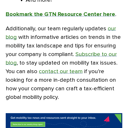
Bookmark the GTN Resource Center here
.
Additionally, our team regularly updates
our
blog
with informative articles on trends in the
mobility tax landscape and tips for ensuring
your company is compliant.
Subscribe to our
blog
, to stay updated on mobility tax issues.
You can also
contact our team
if you’re
looking for a more in-depth consultation on
how your company can craft a tax-efficient
global mobility policy.