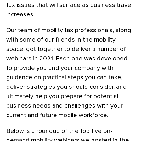
tax issues that will surface as business travel
increases.
Our team of mobility tax professionals, along
with some of our friends in the mobility
space, got together to deliver a number of
webinars in 2021. Each one was developed
to provide you and your company with
guidance on practical steps you can take,
deliver strategies you should consider, and
ultimately help you prepare for potential
business needs and challenges with your
current and future mobile workforce.
Below is a roundup of the top five on-
demand mobility webinars we hosted in the