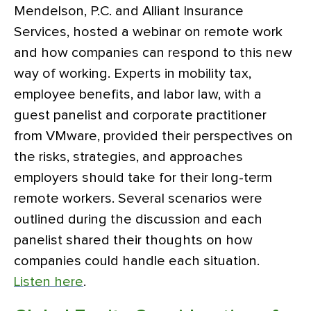
Mendelson, P.C. and Alliant Insurance
Services, hosted a webinar on remote work
and how companies can respond to this new
way of working. Experts in mobility tax,
employee benefits, and labor law, with a
guest panelist and corporate practitioner
from VMware, provided their perspectives on
the risks, strategies, and approaches
employers should take for their long-term
remote workers. Several scenarios were
outlined during the discussion and each
panelist shared their thoughts on how
companies could handle each situation.
Listen here
.