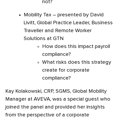
not?
Mobility Tax – presented by David
Livitt, Global Practice Leader, Business
Traveller and Remote Worker
Solutions at GTN
How does this impact payroll
compliance?
What risks does this strategy
create for corporate
compliance?
Kay Kolakowski, CRP, SGMS, Global Mobility
Manager at AVEVA, was a special guest who
joined the panel and provided her insights
from the perspective of a corporate