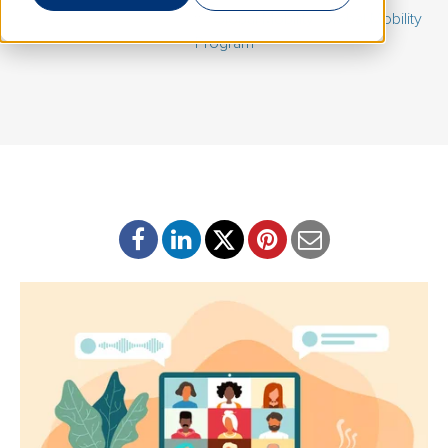
June 11, 2021 | By
Eric Loff
|
Global Mobility
,
Global Mobility
Program