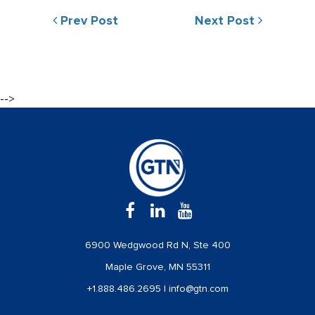
Prev Post
Next Post
-->
6900 Wedgwood Rd N, Ste 400
Maple Grove, MN 55311
+1.888.486.2695
|
info@gtn.com