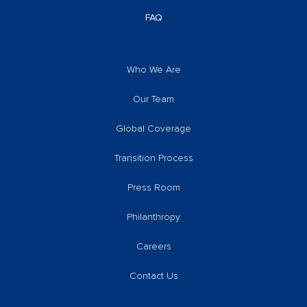
FAQ
Who We Are
Our Team
Global Coverage
Transition Process
Press Room
Philanthropy
Careers
Contact Us