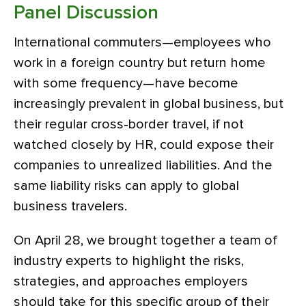
Panel Discussion
International commuters—employees who
work in a foreign country but return home
with some frequency—have become
increasingly prevalent in global business, but
their regular cross-border travel, if not
watched closely by HR, could expose their
companies to unrealized liabilities. And the
same liability risks can apply to global
business travelers.
On April 28, we brought together a team of
industry experts to highlight the risks,
strategies, and approaches employers
should take for this specific group of their