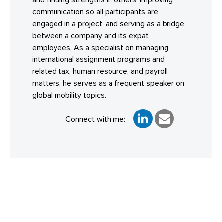
and finding strengths in others, improving
communication so all participants are
engaged in a project, and serving as a bridge
between a company and its expat
employees. As a specialist on managing
international assignment programs and
related tax, human resource, and payroll
matters, he serves as a frequent speaker on
global mobility topics.
Connect with me: