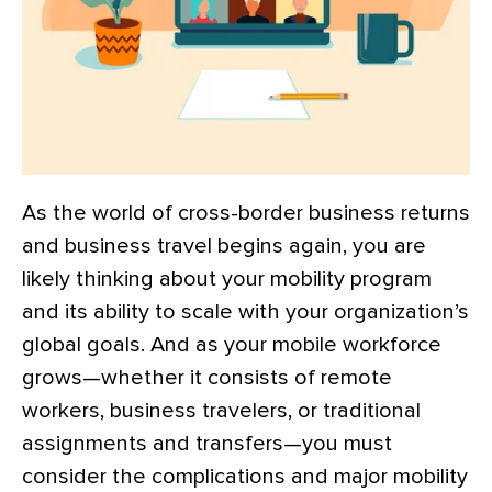
As the world of cross-border business returns
and business travel begins again, you are
likely thinking about your mobility program
and its ability to scale with your organization’s
global goals. And as your mobile workforce
grows—whether it consists of remote
workers, business travelers, or traditional
assignments and transfers—you must
consider the complications and major mobility