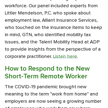
workforce. Our panel included experts from
Littler Mendelson, P.C. who spoke about
employment law, Alliant Insurance Services,
who touched on the insurance items to keep
in mind, GTN, who identified mobility tax
issues, and the Talent Mobility Head at ADP
to provide insights from the perspective of a
corporate practitioner.
Listen here
.
How to Respond to the New
Short-Term Remote Worker
The COVID-19 pandemic brought new
meaning to the term “work from home” and
employers are now seeing a growing number