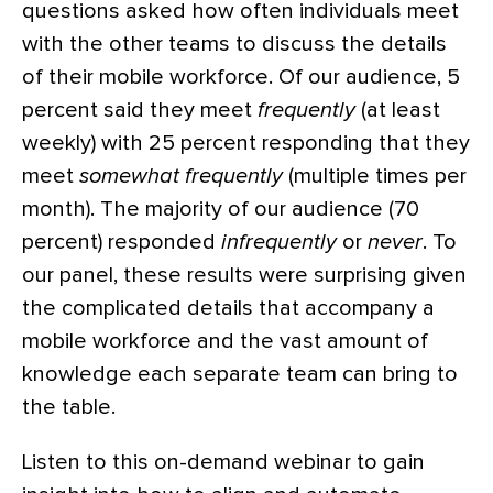
questions asked how often individuals meet
with the other teams to discuss the details
of their mobile workforce. Of our audience, 5
percent said they meet
frequently
(at least
weekly) with 25 percent responding that they
meet
somewhat frequently
(multiple times per
month). The majority of our audience (70
percent) responded
infrequently
or
never
. To
our panel, these results were surprising given
the complicated details that accompany a
mobile workforce and the vast amount of
knowledge each separate team can bring to
the table.
Listen to this on-demand webinar to gain