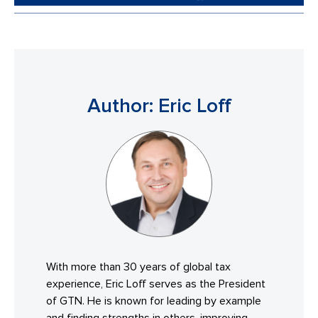
Author: Eric Loff
With more than 30 years of global tax
experience, Eric Loff serves as the President
of GTN. He is known for leading by example