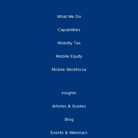
What We Do
Capabilities
Mobility Tax
Mobile Equity
Mobile Workforce
Insights
Articles & Guides
Blog
Events & Webinars