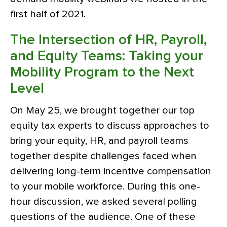
first half of 2021.
The Intersection of HR, Payroll,
and Equity Teams: Taking your
Mobility Program to the Next
Level
On May 25, we brought together our top
equity tax experts to discuss approaches to
bring your equity, HR, and payroll teams
together despite challenges faced when
delivering long-term incentive compensation
to your mobile workforce. During this one-
hour discussion, we asked several polling
questions of the audience. One of these