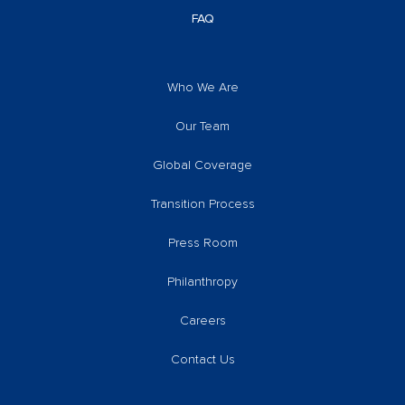
FAQ
Who We Are
Our Team
Global Coverage
Transition Process
Press Room
Philanthropy
Careers
Contact Us