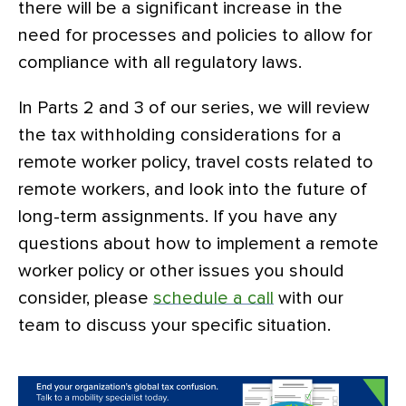
there will be a significant increase in the
need for processes and policies to allow for
compliance with all regulatory laws.
In Parts 2 and 3 of our series, we will review
the tax withholding considerations for a
remote worker policy, travel costs related to
remote workers, and look into the future of
long-term assignments. If you have any
questions about how to implement a remote
worker policy or other issues you should
consider, please
schedule a call
with our
team to discuss your specific situation.