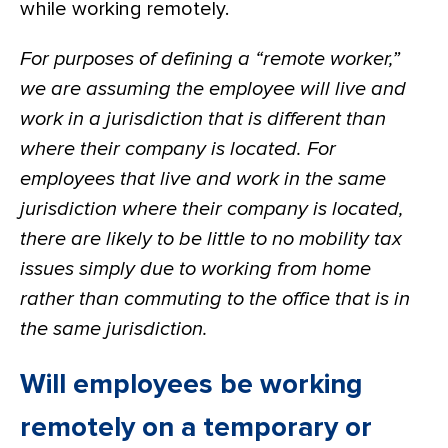
while working remotely.
For purposes of defining a “remote worker,”
we are assuming the employee will live and
work in a jurisdiction that is different than
where their company is located. For
employees that live and work in the same
jurisdiction where their company is located,
there are likely to be little to no mobility tax
issues simply due to working from home
rather than commuting to the office that is in
the same jurisdiction.
Will employees be working
remotely on a temporary or