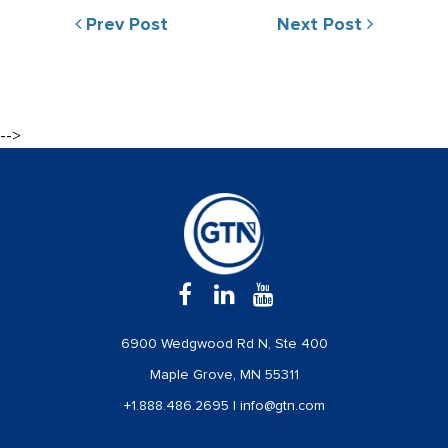
Prev Post
Next Post
-->
6900 Wedgwood Rd N, Ste 400
Maple Grove, MN 55311
+1.888.486.2695
|
info@gtn.com