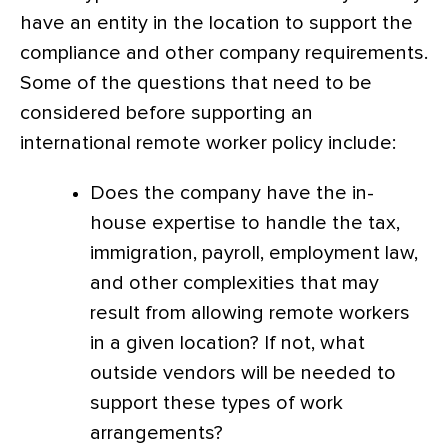
have an entity in the location to support the
compliance and other company requirements.
Some of the questions that need to be
considered before supporting an
international remote worker policy include:
Does the company have the in-
house expertise to handle the tax,
immigration, payroll, employment law,
and other complexities that may
result from allowing remote workers
in a given location? If not, what
outside vendors will be needed to
support these types of work
arrangements?