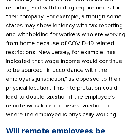
reporting and withholding requirements for
their company. For example, although some
states may show leniency with tax reporting
and withholding for workers who are working
from home because of COVID-19 related
restrictions, New Jersey, for example, has
indicated that wage income would continue
to be sourced “in accordance with the
employer’s jurisdiction,” as opposed to their
physical location. This interpretation could
lead to double taxation if the employee’s
remote work location bases taxation on
where the employee is physically working.
Will remote employees be