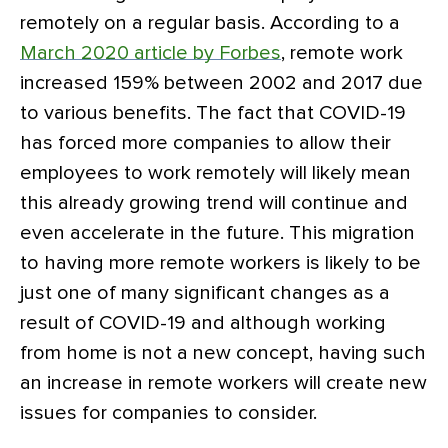
remotely on a regular basis. According to a
March 2020 article by Forbes
, remote work
increased 159% between 2002 and 2017 due
to various benefits. The fact that COVID-19
has forced more companies to allow their
employees to work remotely will likely mean
this already growing trend will continue and
even accelerate in the future. This migration
to having more remote workers is likely to be
just one of many significant changes as a
result of COVID-19 and although working
from home is not a new concept, having such
an increase in remote workers will create new
issues for companies to consider.