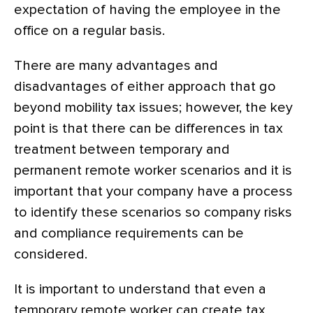
expectation of having the employee in the
office on a regular basis.
There are many advantages and
disadvantages of either approach that go
beyond mobility tax issues; however, the key
point is that there can be differences in tax
treatment between temporary and
permanent remote worker scenarios and it is
important that your company have a process
to identify these scenarios so company risks
and compliance requirements can be
considered.
It is important to understand that even a
temporary remote worker can create tax