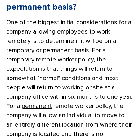
permanent basis?
One of the biggest initial considerations for a
company allowing employees to work
remotely is to determine if it will be on a
temporary or permanent basis. For a
temporary
remote worker policy, the
expectation is that things will return to
somewhat “normal” conditions and most
people will return to working onsite at a
company office within six months to one year.
For a
permanent
remote worker policy, the
company will allow an individual to move to
an entirely different location from where their
company is located and there is no