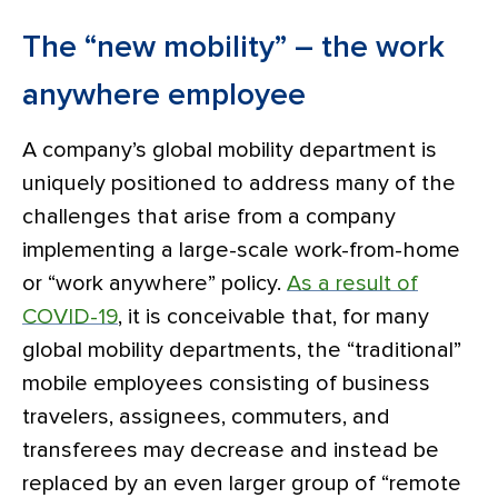
The “new mobility” – the work
anywhere employee
A company’s global mobility department is
uniquely positioned to address many of the
challenges that arise from a company
implementing a large-scale work-from-home
or “work anywhere” policy.
As a result of
COVID-19
, it is conceivable that, for many
global mobility departments, the “traditional”
mobile employees consisting of business
travelers, assignees, commuters, and
transferees may decrease and instead be
replaced by an even larger group of “remote