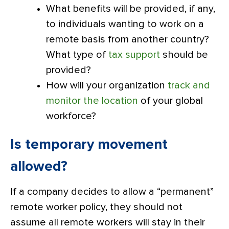
What benefits will be provided, if any,
to individuals wanting to work on a
remote basis from another country?
What type of
tax support
should be
provided?
How will your organization
track and
monitor the location
of your global
workforce?
Is temporary movement
allowed?
If a company decides to allow a “permanent”
remote worker policy, they should not
assume all remote workers will stay in their