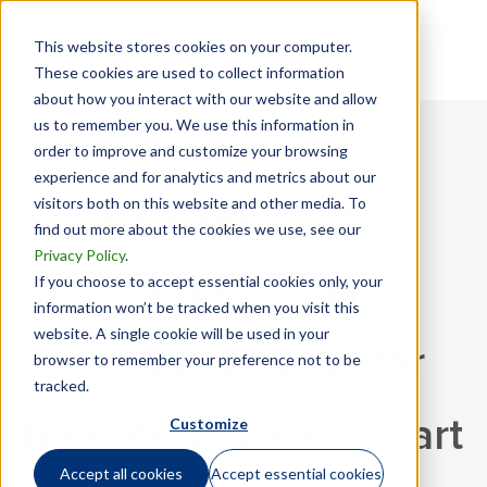
This website stores cookies on your computer.
These cookies are used to collect information
about how you interact with our website and allow
us to remember you. We use this information in
order to improve and customize your browsing
experience and for analytics and metrics about our
visitors both on this website and other media. To
Work Anywhere:
find out more about the cookies we use, see our
Privacy Policy
.
Mobility Tax
If you choose to accept essential cookies only, your
information won’t be tracked when you visit this
website. A single cookie will be used in your
Considerations for
browser to remember your preference not to be
tracked.
Customize
Remote Workers - Part
Accept all cookies
Accept essential cookies