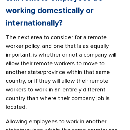
working domestically or
internationally?
The next area to consider for a remote
worker policy, and one that is as equally
important, is whether or not a company will
allow their remote workers to move to
another state/province within that same
country, or if they will allow their remote
workers to work in an entirely different
country than where their company job is
located.
Allowing employees to work in another