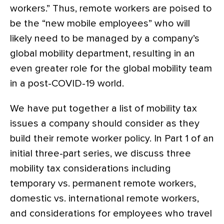
workers.” Thus, remote workers are poised to
be the “new mobile employees” who will
likely need to be managed by a company’s
global mobility department, resulting in an
even greater role for the global mobility team
in a post-COVID-19 world.
We have put together a list of mobility tax
issues a company should consider as they
build their remote worker policy. In Part 1 of an
initial three-part series, we discuss three
mobility tax considerations including
temporary vs. permanent remote workers,
domestic vs. international remote workers,
and considerations for employees who travel