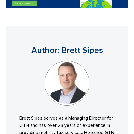
Author: Brett Sipes
Brett Sipes serves as a Managing Director for
GTN and has over 28 years of experience in
providing mobility tax services. He joined GTN