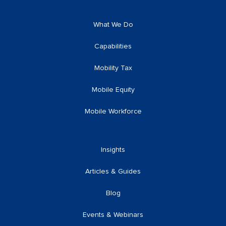
What We Do
Capabilities
Mobility Tax
Mobile Equity
Mobile Workforce
Insights
Articles & Guides
Blog
Events & Webinars