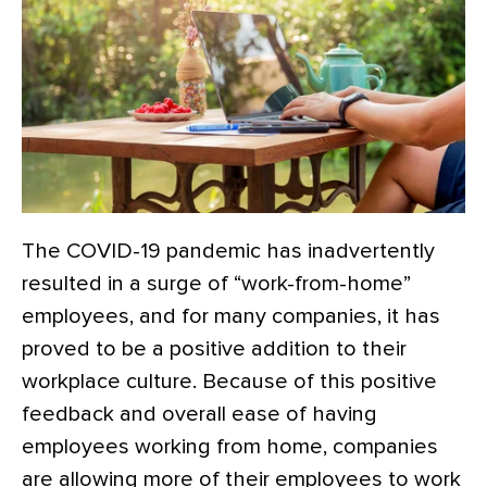
The COVID-19 pandemic has inadvertently
resulted in a surge of “work-from-home”
employees, and for many companies, it has
proved to be a positive addition to their
workplace culture. Because of this positive
feedback and overall ease of having
employees working from home, companies
are allowing more of their employees to work