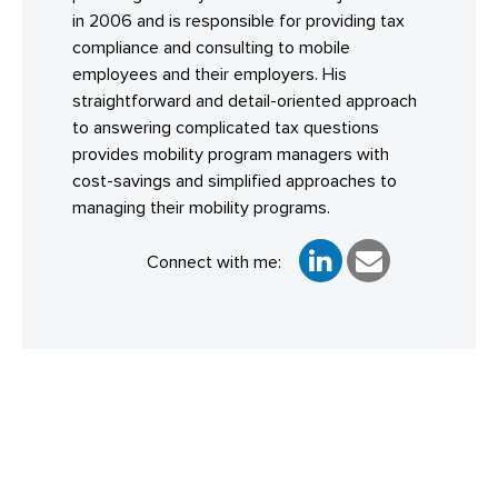
in 2006 and is responsible for providing tax
compliance and consulting to mobile
employees and their employers. His
straightforward and detail-oriented approach
to answering complicated tax questions
provides mobility program managers with
cost-savings and simplified approaches to
managing their mobility programs.
Connect with me: