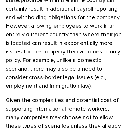
state/province within the same country can
certainly result in additional payroll reporting
and withholding obligations for the company.
However, allowing employees to work in an
entirely different country than where their job
is located can result in exponentially more
issues for the company than a domestic only
policy. For example, unlike a domestic
scenario, there may also be a need to
consider cross-border legal issues (e.g.,
employment and immigration law).
Given the complexities and potential cost of
supporting international remote workers,
many companies may choose not to allow
these types of scenarios unless they already