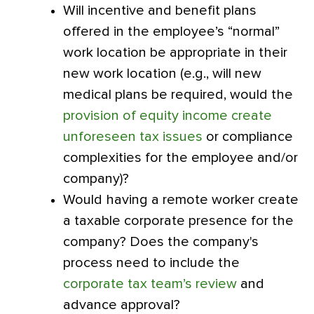
Will incentive and benefit plans
offered in the employee’s “normal”
work location be appropriate in their
new work location (e.g., will new
medical plans be required, would the
provision of equity income create
unforeseen tax issues
or compliance
complexities for the employee and/or
company)?
Would having a remote worker create
a taxable corporate presence for the
company? Does the company's
process need to include the
corporate tax team’s review
and
advance approval?