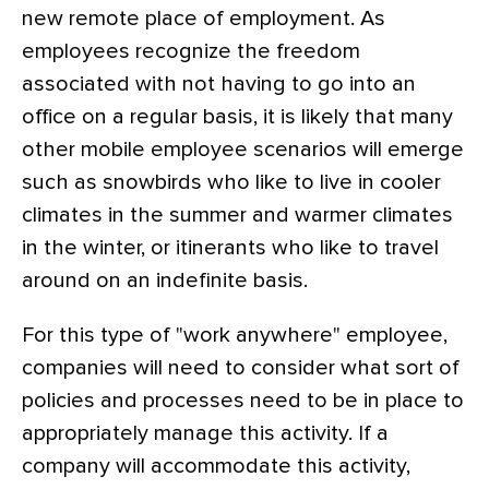
new remote place of employment. As
employees recognize the freedom
associated with not having to go into an
office on a regular basis, it is likely that many
other mobile employee scenarios will emerge
such as snowbirds who like to live in cooler
climates in the summer and warmer climates
in the winter, or itinerants who like to travel
around on an indefinite basis.
For this type of "work anywhere" employee,
companies will need to consider what sort of
policies and processes need to be in place to
appropriately manage this activity. If a
company will accommodate this activity,