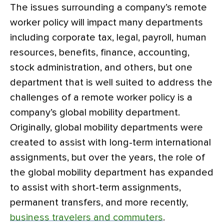
The issues surrounding a company’s remote
worker policy will impact many departments
including corporate tax, legal, payroll, human
resources, benefits, finance, accounting,
stock administration, and others, but one
department that is well suited to address the
challenges of a remote worker policy is a
company’s global mobility department.
Originally, global mobility departments were
created to assist with long-term international
assignments, but over the years, the role of
the global mobility department has expanded
to assist with short-term assignments,
permanent transfers, and more recently,
business travelers and commuters
.