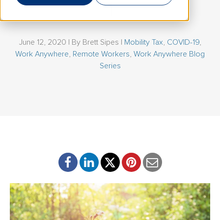
1
June 12, 2020 | By
Brett Sipes
|
Mobility Tax
,
COVID-19
,
Work Anywhere
,
Remote Workers
,
Work Anywhere Blog
Series