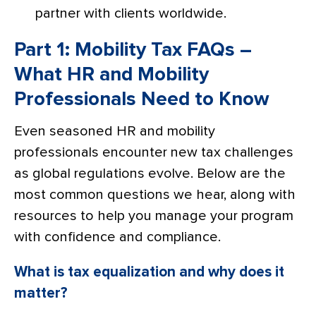
partner with clients worldwide.
Part 1: Mobility Tax FAQs –
What HR and Mobility
Professionals Need to Know
Even seasoned HR and mobility
professionals encounter new tax challenges
as global regulations evolve. Below are the
most common questions we hear, along with
resources to help you manage your program
with confidence and compliance.
What is tax equalization and why does it
matter?