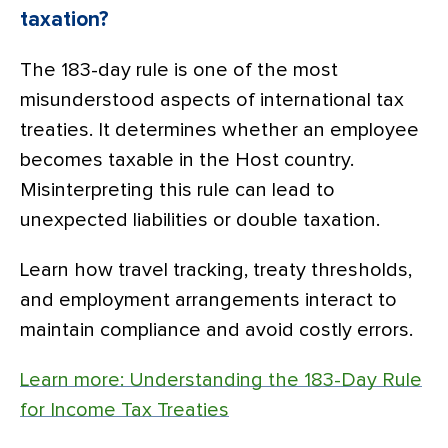
taxation?
The 183-day rule is one of the most
misunderstood aspects of international tax
treaties. It determines whether an employee
becomes taxable in the Host country.
Misinterpreting this rule can lead to
unexpected liabilities or double taxation.
Learn how travel tracking, treaty thresholds,
and employment arrangements interact to
maintain compliance and avoid costly errors.
Learn more: Understanding the 183-Day Rule
for Income Tax Treaties