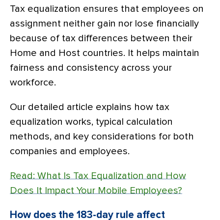
Tax equalization ensures that employees on
assignment neither gain nor lose financially
because of tax differences between their
Home and Host countries. It helps maintain
fairness and consistency across your
workforce.
Our detailed article explains how tax
equalization works, typical calculation
methods, and key considerations for both
companies and employees.
Read: What Is Tax Equalization and How
Does It Impact Your Mobile Employees?
How does the 183-day rule affect