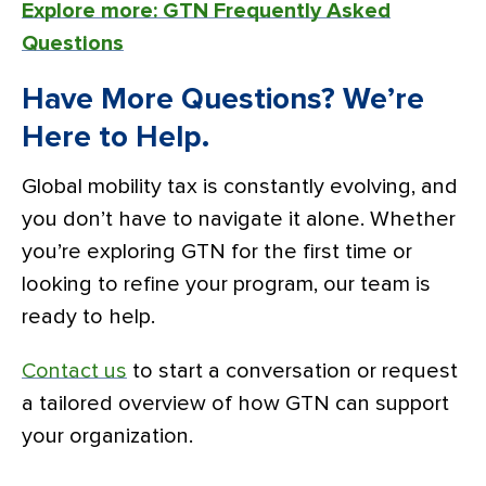
Explore more: GTN Frequently Asked
Questions
Have More Questions? We’re
Here to Help.
Global mobility tax is constantly evolving, and
you don’t have to navigate it alone. Whether
you’re exploring GTN for the first time or
looking to refine your program, our team is
ready to help.
Contact us
to start a conversation or request
a tailored overview of how GTN can support
your organization.