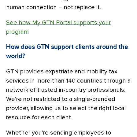
human connection – not replace it.
See how My GTN Portal supports your
program
How does GTN support clients around the
world?
GTN provides expatriate and mobility tax
services in more than 140 countries through a
network of trusted in-country professionals.
We’re not restricted to a single-branded
provider, allowing us to select the right local
resource for each client.
Whether you’re sending employees to