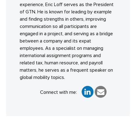
experience, Eric Loff serves as the President
of GTN. He is known for leading by example
and finding strengths in others, improving
communication so all participants are
engaged in a project, and serving as a bridge
between a company and its expat
employees. As a specialist on managing
international assignment programs and
related tax, human resource, and payroll
matters, he serves as a frequent speaker on
global mobility topics.
Connect with me: