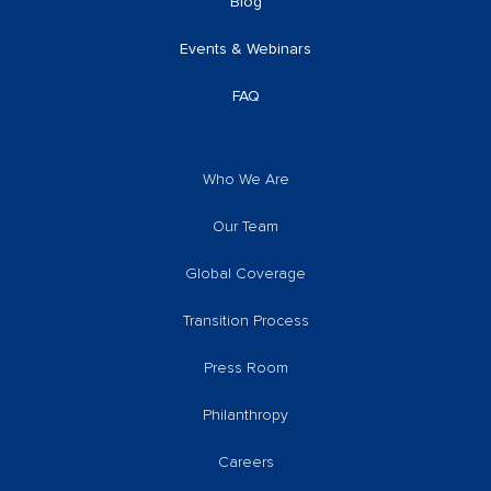
Blog
Events & Webinars
FAQ
Who We Are
Our Team
Global Coverage
Transition Process
Press Room
Philanthropy
Careers