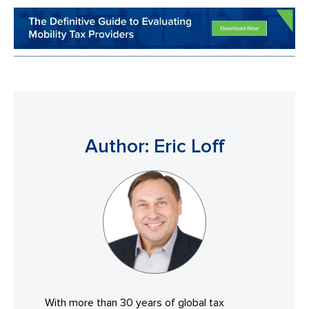
Author: Eric Loff
With more than 30 years of global tax