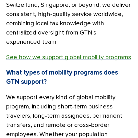
Switzerland, Singapore, or beyond, we deliver
consistent, high-quality service worldwide,
combining local tax knowledge with
centralized oversight from GTN’s
experienced team.
See how we support global mobility programs
What types of mobility programs does
GTN support?
We support every kind of global mobility
program, including short-term business
travelers, long-term assignees, permanent
transfers, and remote or cross-border
employees. Whether your population