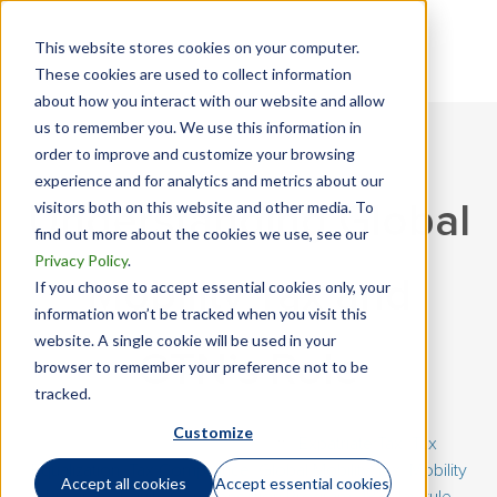
This website stores cookies on your computer.
These cookies are used to collect information
about how you interact with our website and allow
us to remember you. We use this information in
order to improve and customize your browsing
experience and for analytics and metrics about our
visitors both on this website and other media. To
Understanding Global
find out more about the cookies we use, see our
Privacy Policy
.
Mobility Tax and
If you choose to accept essential cookies only, your
information won’t be tracked when you visit this
website. A single cookie will be used in your
GTN’s Role
browser to remember your preference not to be
tracked.
Customize
January 15, 2026 | By
Eric Loff
|
Expatriate Tax
,
Tax
Equalization
,
Tax Compliance
,
Global Mobility Tax
,
Mobility
Accept all cookies
Accept essential cookies