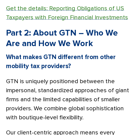
Get the details: Reporting Obligations of US
Taxpayers with Foreign Financial Investments
Part 2: About GTN – Who We
Are and How We Work
What makes GTN different from other
mobility tax providers?
GTN is uniquely positioned between the
impersonal, standardized approaches of giant
firms and the limited capabilities of smaller
providers. We combine global sophistication
with boutique-level flexibility.
Our client-centric approach means every