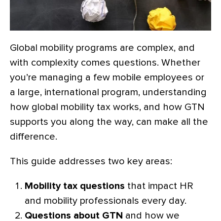
Global mobility programs are complex, and
with complexity comes questions. Whether
you’re managing a few mobile employees or
a large, international program, understanding
how global mobility tax works, and how GTN
supports you along the way, can make all the
difference.
This guide addresses two key areas:
Mobility tax questions
that impact HR
and mobility professionals every day.
Questions about GTN
and how we