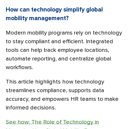
How can technology simplify global
mobility management?
Modern mobility programs rely on technology
to stay compliant and efficient. Integrated
tools can help track employee locations,
automate reporting, and centralize global
workflows.
This article highlights how technology
streamlines compliance, supports data
accuracy, and empowers HR teams to make
informed decisions.
See how: The Role of Technology in