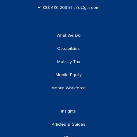
+1.888.486.2695
|
info@gtn.com
What We Do
Capabilities
Mobility Tax
Mobile Equity
Mobile Workforce
Insights
Articles & Guides