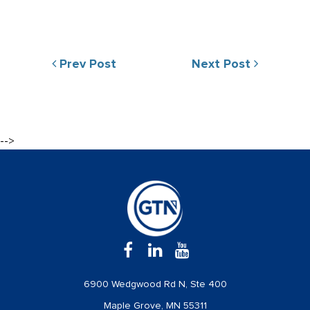
Prev Post
Next Post
-->
6900 Wedgwood Rd N, Ste 400
Maple Grove, MN 55311