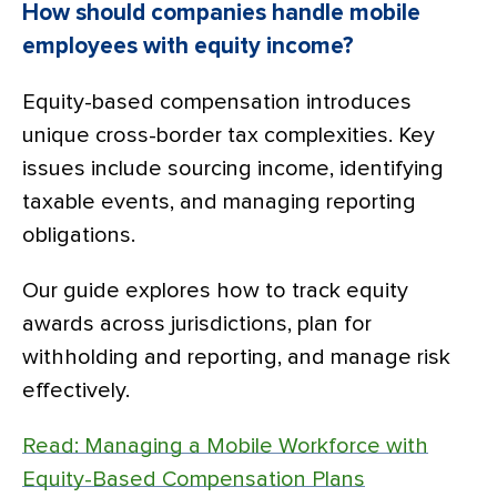
How should companies handle mobile
employees with equity income?
Equity-based compensation introduces
unique cross-border tax complexities. Key
issues include sourcing income, identifying
taxable events, and managing reporting
obligations.
Our guide explores how to track equity
awards across jurisdictions, plan for
withholding and reporting, and manage risk
effectively.
Read: Managing a Mobile Workforce with
Equity-Based Compensation Plans