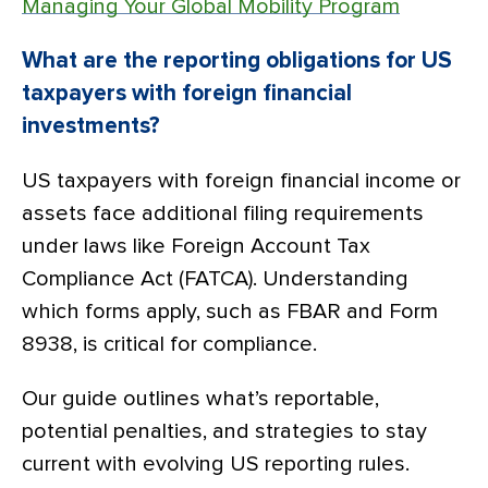
Managing Your Global Mobility Program
What are the reporting obligations for US
taxpayers with foreign financial
investments?
US taxpayers with foreign financial income or
assets face additional filing requirements
under laws like Foreign Account Tax
Compliance Act (FATCA). Understanding
which forms apply, such as FBAR and Form
8938, is critical for compliance.
Our guide outlines what’s reportable,
potential penalties, and strategies to stay
current with evolving US reporting rules.