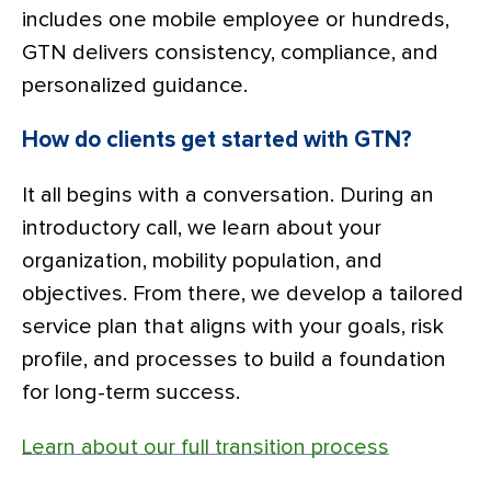
includes one mobile employee or hundreds,
GTN delivers consistency, compliance, and
personalized guidance.
How do clients get started with GTN?
It all begins with a conversation. During an
introductory call, we learn about your
organization, mobility population, and
objectives. From there, we develop a tailored
service plan that aligns with your goals, risk
profile, and processes to build a foundation
for long-term success.
Learn about our full transition process