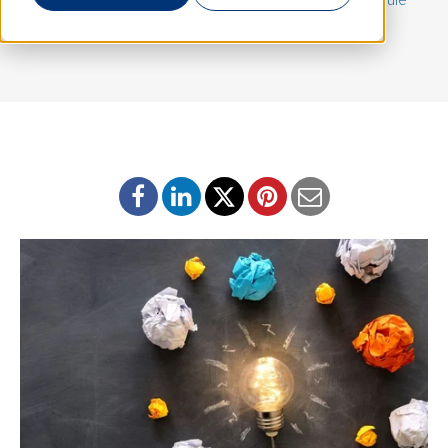
Program
,
Equity Compensation Program
,
183-day rule