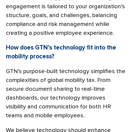
engagement is tailored to your organization’s
structure, goals, and challenges, balancing
compliance and risk management while
creating a positive employee experience.
How does GTN’s technology fit into the
mobility process?
GTN’s purpose-built technology simplifies the
complexities of global mobility tax. From
secure document sharing to real-time
dashboards, our technology improves
visibility and communication for both HR
teams and mobile employees.
We believe technology should enhance