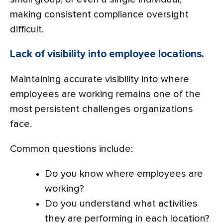
making consistent compliance oversight
difficult.
Lack of visibility into employee locations.
Maintaining accurate visibility into where
employees are working remains one of the
most persistent challenges organizations
face.
Common questions include:
Do you know where employees are
working?
Do you understand what activities
they are performing in each location?