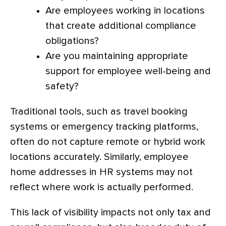
Are employees working in locations
that create additional compliance
obligations?
Are you maintaining appropriate
support for employee well-being and
safety?
Traditional tools
, such as travel booking
systems or emergency tracking platforms,
often do not capture remote or hybrid work
locations accurately. Similarly, employee
home addresses in HR systems may not
reflect where work is actually performed.
This lack of visibility impacts not only tax and