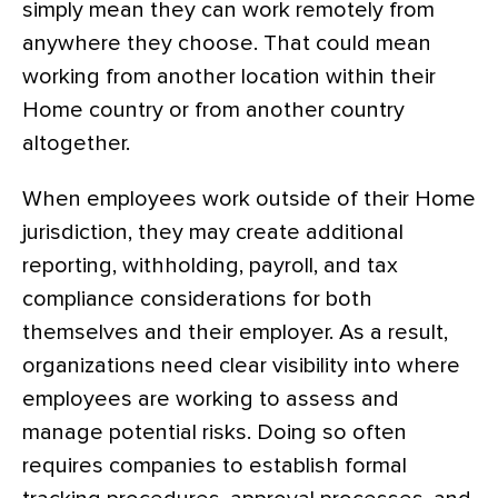
simply mean they can work remotely from
anywhere they choose. That could mean
working from another location within their
Home country or from another country
altogether.
When employees work outside of their Home
jurisdiction, they may create additional
reporting, withholding, payroll, and tax
compliance considerations for both
themselves and their employer. As a result,
organizations need clear visibility into where
employees are working to assess and
manage potential risks. Doing so often
requires companies to establish formal