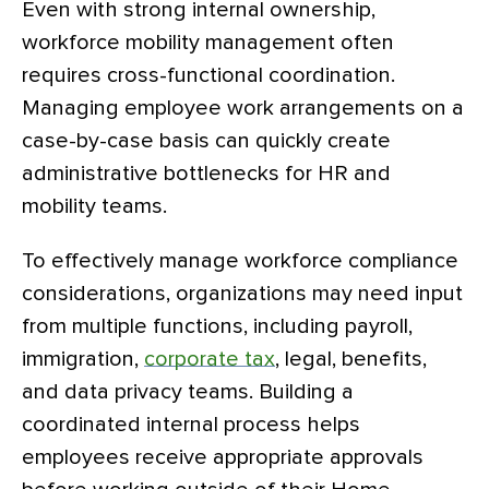
Even with strong internal ownership,
workforce mobility management often
requires cross-functional coordination.
Managing employee work arrangements on a
case-by-case basis can quickly create
administrative bottlenecks for HR and
mobility teams.
To effectively manage workforce compliance
considerations, organizations may need input
from multiple functions, including payroll,
immigration,
corporate tax
, legal, benefits,
and data privacy teams. Building a
coordinated internal process helps
employees receive appropriate approvals