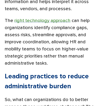
information and helps interpret it across
teams, vendors, and processes.
The
right technology approach
can help
organizations identify compliance gaps,
assess risks, streamline approvals, and
improve coordination, allowing HR and
mobility teams to focus on higher-value
strategic priorities rather than manual
administrative tasks.
Leading practices to reduce
administrative burden
So, what can organizations do to better