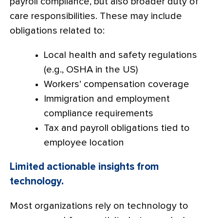
payroll compliance, but also broader duty of
care responsibilities. These may include
obligations related to:
Local health and safety regulations
(e.g., OSHA in the US)
Workers’ compensation coverage
Immigration and employment
compliance requirements
Tax and payroll obligations tied to
employee location
Limited actionable insights from
technology.
Most organizations rely on technology to