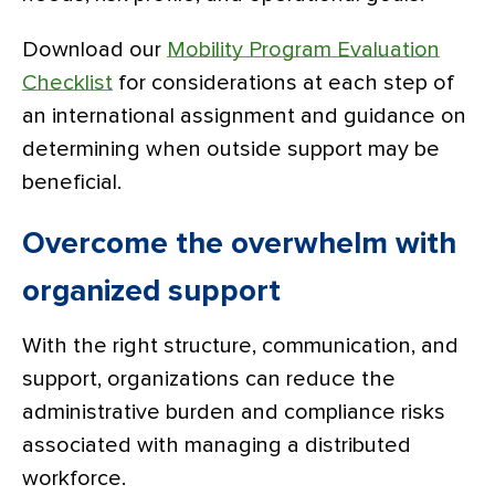
Download our
Mobility Program Evaluation
Checklist
for considerations at each step of
an international assignment and guidance on
determining when outside support may be
beneficial.
Overcome the overwhelm with
organized support
With the right structure, communication, and
support, organizations can reduce the
administrative burden and compliance risks
associated with managing a distributed
workforce.