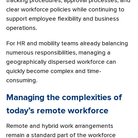
tracking procedures, approval processes, and
clear workforce policies while continuing to
support employee flexibility and business
operations.
For HR and mobility teams already balancing
numerous responsibilities, managing a
geographically dispersed workforce can
quickly become complex and time-
consuming.
Managing the complexities of
today’s remote workforce
Remote and hybrid work arrangements
remain a standard part of the workforce