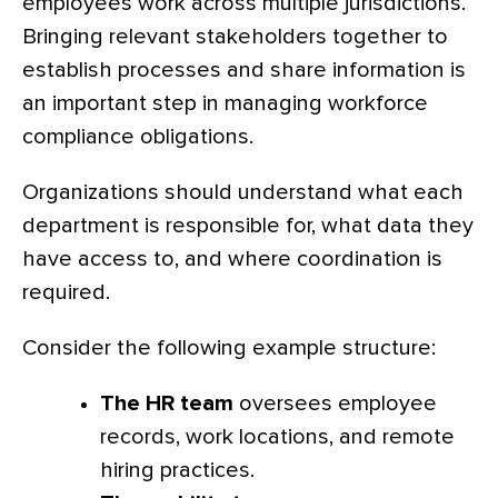
employees work across multiple jurisdictions.
Bringing relevant stakeholders together to
establish processes and share information is
an important step in managing workforce
compliance obligations.
Organizations should understand what each
department is responsible for, what data they
have access to, and where coordination is
required.
Consider the following example structure:
The HR team
oversees employee
records, work locations, and remote
hiring practices.