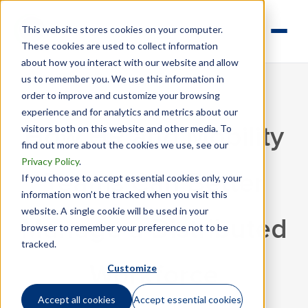
This website stores cookies on your computer.
These cookies are used to collect information
about how you interact with our website and allow
us to remember you. We use this information in
order to improve and customize your browsing
experience and for analytics and metrics about our
visitors both on this website and other media. To
How HR and Mobility
find out more about the cookies we use, see our
Privacy Policy
.
Teams Can Better
If you choose to accept essential cookies only, your
information won’t be tracked when you visit this
website. A single cookie will be used in your
Manage a Distributed
browser to remember your preference not to be
tracked.
Customize
Workforce
Accept all cookies
Accept essential cookies