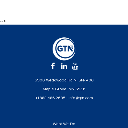
-->
6900 Wedgwood Rd N, Ste 400
Maple Grove, MN 55311
+1.888.486.2695
|
info@gtn.com
What We Do