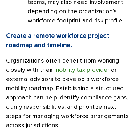
teams, may also need involvement
depending on the organization’s
workforce footprint and risk profile.
Create a remote workforce project
roadmap and timeline.
Organizations often benefit from working
closely with their
mobility tax provider
or
external advisors to develop a workforce
mobility roadmap. Establishing a structured
approach can help identify compliance gaps,
clarify responsibilities, and prioritize next
steps for managing workforce arrangements
across jurisdictions.