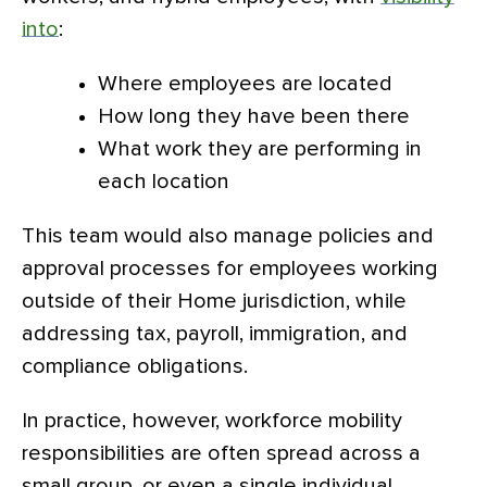
into
:
Where employees are located
How long they have been there
What work they are performing in
each location
This team would also manage policies and
approval processes for employees working
outside of their Home jurisdiction, while
addressing tax, payroll, immigration, and
compliance obligations.
In practice, however, workforce mobility
responsibilities are often spread across a
small group, or even a single individual,