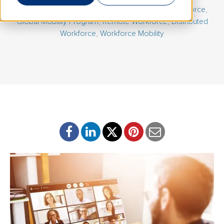
July 9, 2026 | By
Carolyn Goldfeder
|
Mobile Workforce
,
Global Mobility Program
,
Remote Workforce
,
Distributed
Workforce
,
Workforce Mobility