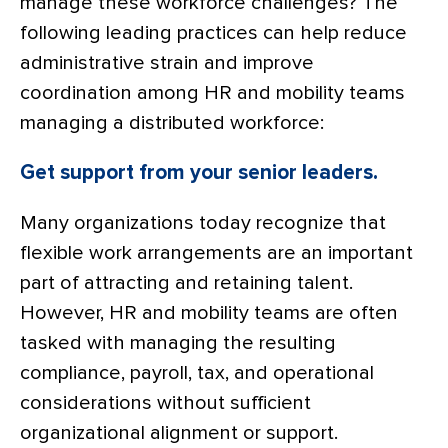
manage these workforce challenges? The
following leading practices can help reduce
administrative strain and improve
coordination among HR and mobility teams
managing a distributed workforce:
Get support from your senior leaders.
Many organizations today recognize that
flexible work arrangements are an important
part of attracting and retaining talent.
However, HR and mobility teams are often
tasked with managing the resulting
compliance, payroll, tax, and operational
considerations without sufficient
organizational alignment or support.