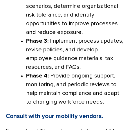
scenarios, determine organizational
risk tolerance, and identify
opportunities to improve processes
and reduce exposure.
Phase 3:
Implement process updates,
revise policies, and develop
employee guidance materials, tax
resources, and FAQs.
Phase 4:
Provide ongoing support,
monitoring, and periodic reviews to
help maintain compliance and adapt
to changing workforce needs.
Consult with your mobility vendors.