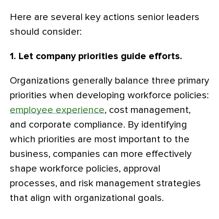
Here are several key actions senior leaders
should consider:
1. Let company priorities guide efforts.
Organizations generally balance three primary
priorities when developing workforce policies:
employee experience
, cost management,
and corporate compliance. By identifying
which priorities are most important to the
business, companies can more effectively
shape workforce policies, approval
processes, and risk management strategies
that align with organizational goals.