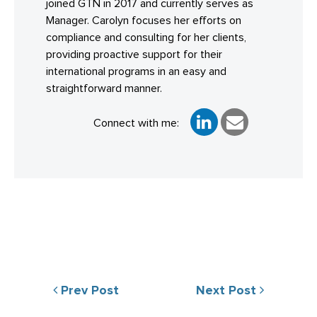
joined GTN in 2017 and currently serves as
Manager. Carolyn focuses her efforts on
compliance and consulting for her clients,
providing proactive support for their
international programs in an easy and
straightforward manner.
Connect with me:
Prev Post
Next Post