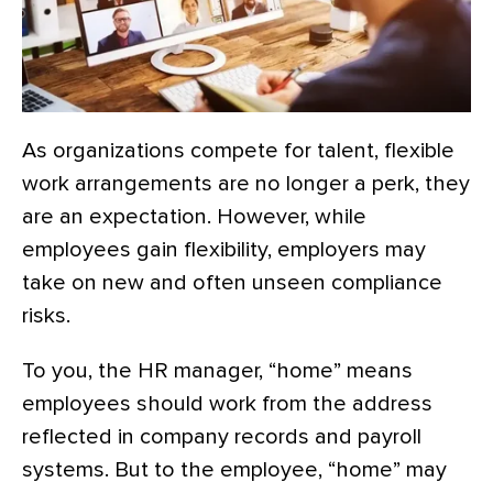
As organizations compete for talent, flexible
work arrangements are no longer a perk, they
are an expectation. However, while
employees gain flexibility, employers may
take on new and often unseen compliance
risks.
To you, the HR manager, “home” means
employees should work from the address
reflected in company records and payroll
systems. But to the employee, “home” may