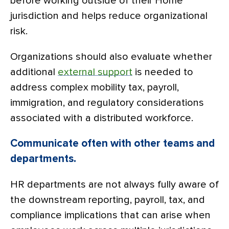
before working outside of their Home
jurisdiction and helps reduce organizational
risk.
Organizations should also evaluate whether
additional
external support
is needed to
address complex mobility tax, payroll,
immigration, and regulatory considerations
associated with a distributed workforce.
Communicate often with other teams and
departments.
HR departments are not always fully aware of
the downstream reporting, payroll, tax, and
compliance implications that can arise when