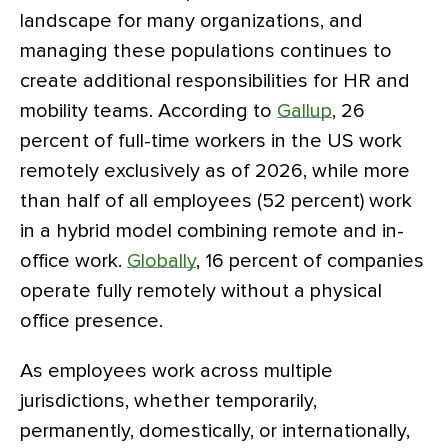
landscape for many organizations, and
managing these populations continues to
create additional responsibilities for HR and
mobility teams. According to
Gallup
, 26
percent of full-time workers in the US work
remotely exclusively as of 2026, while more
than half of all employees (52 percent) work
in a hybrid model combining remote and in-
office work.
Globally
, 16 percent of companies
operate fully remotely without a physical
office presence.
As employees work across multiple
jurisdictions, whether temporarily,
permanently, domestically, or internationally,