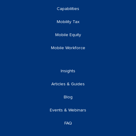
Capabilities
Mobility Tax
Mobile Equity
Mobile Workforce
Insights
Articles & Guides
Blog
Events & Webinars
FAQ