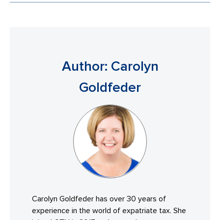
Author: Carolyn
Goldfeder
Carolyn Goldfeder has over 30 years of
experience in the world of expatriate tax. She