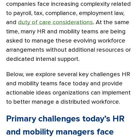
companies face increasing complexity related
to payroll, tax, compliance, employment law,
and
duty of care considerations
. At the same
time, many HR and mobility teams are being
asked to manage these evolving workforce
arrangements without additional resources or
dedicated internal support.
Below, we explore several key challenges HR
and mobility teams face today and provide
actionable ideas organizations can implement
to better manage a distributed workforce.
Primary challenges today’s HR
and mobility managers face