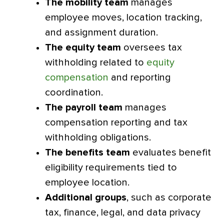
The mobility team
manages
employee moves, location tracking,
and assignment duration.
The equity team
oversees tax
withholding related to
equity
compensation
and reporting
coordination.
The payroll team
manages
compensation reporting and tax
withholding obligations.
The benefits team
evaluates benefit
eligibility requirements tied to
employee location.
Additional groups
, such as corporate
tax, finance, legal, and data privacy