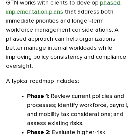
GTN works with clients to develop
phased
implementation plans
that address both
immediate priorities and longer-term
workforce management considerations. A
phased approach can help organizations
better manage internal workloads while
improving policy consistency and compliance
oversight.
A typical roadmap includes:
Phase 1:
Review current policies and
processes; identify workforce, payroll,
and mobility tax considerations; and
assess existing risks.
Phase 2:
Evaluate higher-risk