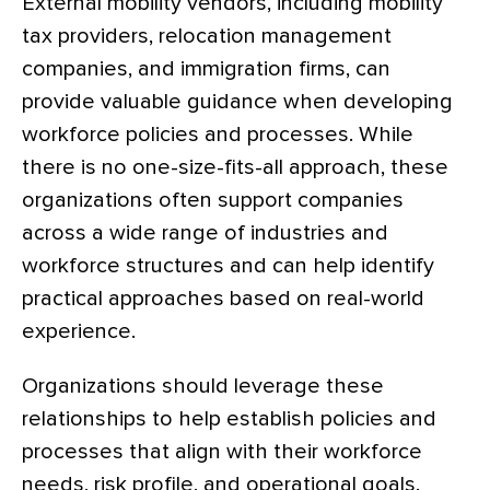
External mobility vendors, including mobility
tax providers, relocation management
companies, and immigration firms, can
provide valuable guidance when developing
workforce policies and processes. While
there is no one-size-fits-all approach, these
organizations often support companies
across a wide range of industries and
workforce structures and can help identify
practical approaches based on real-world
experience.
Organizations should leverage these
relationships to help establish policies and
processes that align with their workforce
needs, risk profile, and operational goals.