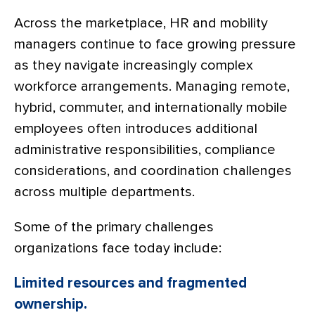
Across the marketplace, HR and mobility
managers continue to face growing pressure
as they navigate increasingly complex
workforce arrangements. Managing remote,
hybrid, commuter, and internationally mobile
employees often introduces additional
administrative responsibilities, compliance
considerations, and coordination challenges
across multiple departments.
Some of the primary challenges
organizations face today include:
Limited resources and fragmented
ownership.