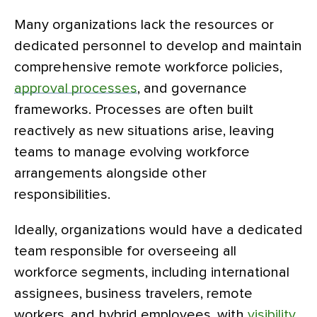
Many organizations lack the resources or
dedicated personnel to develop and maintain
comprehensive remote workforce policies,
approval processes
, and governance
frameworks. Processes are often built
reactively as new situations arise, leaving
teams to manage evolving workforce
arrangements alongside other
responsibilities.
Ideally, organizations would have a dedicated
team responsible for overseeing all
workforce segments, including international
assignees, business travelers, remote
workers, and hybrid employees, with
visibility