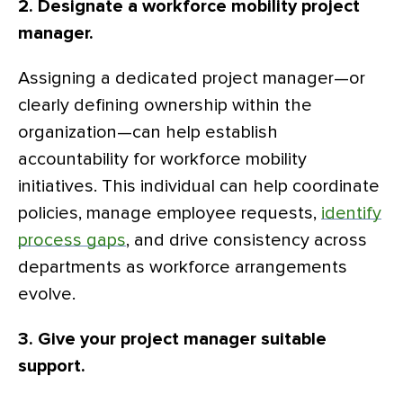
2. Designate a workforce mobility project
manager.
Assigning a dedicated project manager—or
clearly defining ownership within the
organization—can help establish
accountability for workforce mobility
initiatives. This individual can help coordinate
policies, manage employee requests,
identify
process gaps
, and drive consistency across
departments as workforce arrangements
evolve.
3. Give your project manager suitable
support.