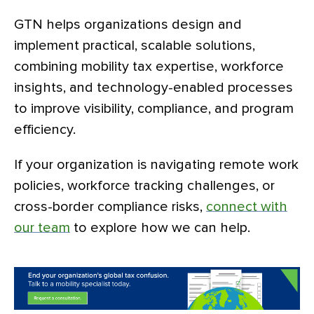
GTN helps organizations design and
implement practical, scalable solutions,
combining mobility tax expertise, workforce
insights, and technology-enabled processes
to improve visibility, compliance, and program
efficiency.
If your organization is navigating remote work
policies, workforce tracking challenges, or
cross-border compliance risks,
connect with
our team
to explore how we can help.