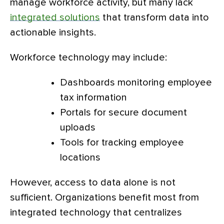
manage workforce activity, but many lack
integrated solutions
that transform data into
actionable insights.
Workforce technology may include:
Dashboards monitoring employee
tax information
Portals for secure document
uploads
Tools for tracking employee
locations
However, access to data alone is not
sufficient. Organizations benefit most from
integrated technology that centralizes