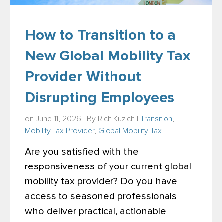
How to Transition to a
New Global Mobility Tax
Provider Without
Disrupting Employees
on June 11, 2026 | By
Rich Kuzich
|
Transition
,
Mobility Tax Provider
,
Global Mobility Tax
Are you satisfied with the
responsiveness of your current global
mobility tax provider? Do you have
access to seasoned professionals
who deliver practical, actionable