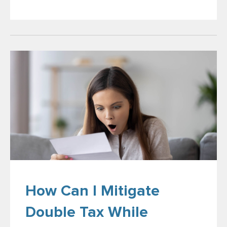
How Can I Mitigate
Double Tax While