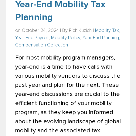
Year-End Mobility Tax
Planning
on October 24, 2024 | By
Rich Kuzich
|
Mobility Tax
,
Year-End Payroll
,
Mobility Policy
,
Year-End Planning
,
Compensation Collection
For most mobility program managers,
year-end is a time to have calls with
various mobility vendors to discuss the
past year and plan for the next. These
year-end discussions are crucial to the
efficient functioning
of your mobility
program, as they keep you informed
about the evolving landscape of global
mobility and the associated tax