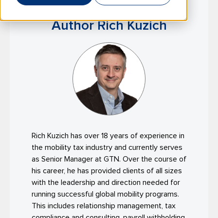
Author Rich Kuzich
Rich Kuzich has over 18 years of experience in
the mobility tax industry and currently serves
as Senior Manager at GTN. Over the course of
his career, he has provided clients of all sizes
with the leadership and direction needed for
running successful global mobility programs.
This includes relationship management, tax
compliance and consulting, payroll withholding