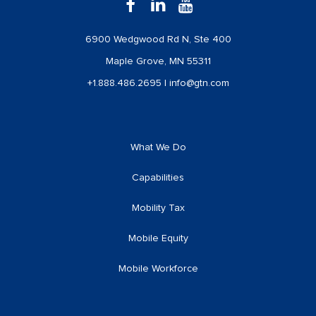
6900 Wedgwood Rd N, Ste 400
Maple Grove, MN 55311
+1.888.486.2695
|
info@gtn.com
What We Do
Capabilities
Mobility Tax
Mobile Equity
Mobile Workforce