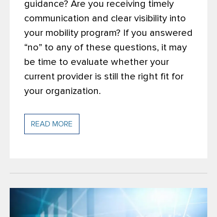
guidance? Are you receiving timely
communication and clear visibility into
your mobility program? If you answered
“no” to any of these questions, it may
be time to evaluate whether your
current provider is still the right fit for
your organization.
READ MORE