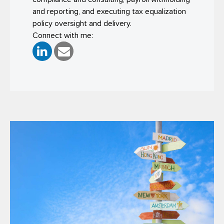
and reporting, and executing tax equalization
policy oversight and delivery.
Connect with me: