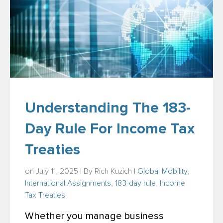
Understanding The 183-
Day Rule For Income Tax
Treaties
on July 11, 2025 | By
Rich Kuzich
|
Global Mobility
,
International Assignments
,
183-day rule
,
Income
Tax Treaties
Whether you manage business