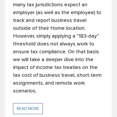
many tax jurisdictions expect an
employer (as well as the employee) to
track and report business travel
outside of their Home location.
However, simply applying a “183-day”
threshold does not always work to
ensure tax compliance. On that basis
we will take a deeper dive into the
impact of income tax treaties on the
tax cost of business travel, short-term
assignments, and remote work
scenarios.
READ MORE