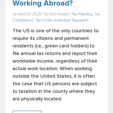
Working Abroad?
on April 10, 2025 | By
Rich Kuzich
|
Tax Planning
,
Tax
Compliance
,
Tax Costs
,
Individual Taxpayers
The US is one of the only countries to
require its citizens and permanent
residents (i.e., green card holders) to
file annual tax returns and report their
worldwide income, regardless of their
actual work location. When working
outside the United States, it is often
the case that US persons are subject
to taxation in the county where they
are physically located.