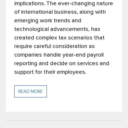
implications
.
The ever-changing nature
of international business, along with
emerging work trends and
technological advancements, has
created complex tax scenarios that
require careful consideration as
companies handle year-end payroll
reporting and decide on services and
support for their employees.
READ MORE