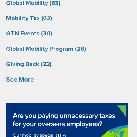
Global Mobility
(63)
Mobility Tax
(62)
GTN Events
(30)
Global Mobility Program
(28)
Giving Back
(22)
See More