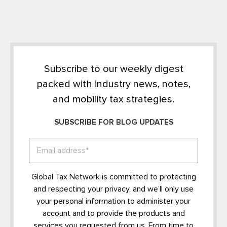
Subscribe to our weekly digest
packed with industry news, notes,
and mobility tax strategies.
SUBSCRIBE FOR BLOG UPDATES
Global Tax Network is committed to protecting
and respecting your privacy, and we’ll only use
your personal information to administer your
account and to provide the products and
services you requested from us. From time to