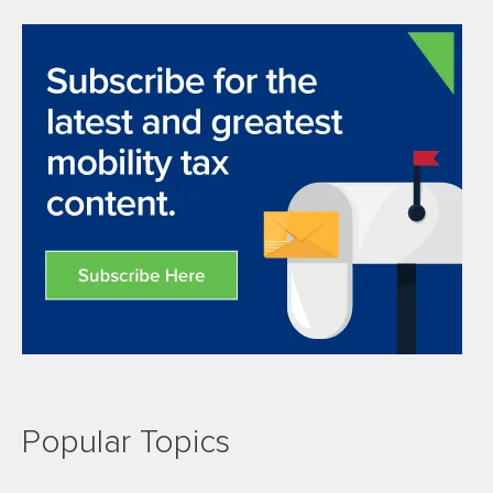
Popular Topics