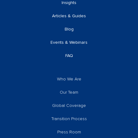
Insights
Articles & Guides
Blog
Events & Webinars
FAQ
Who We Are
Our Team
Global Coverage
Transition Process
Press Room