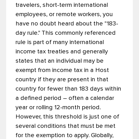
travelers, short-term international
employees, or remote workers, you
have no doubt heard about the "183-
day rule."
This commonly referenced
rule is part of many international
income tax treaties and generally
states that an individual may be
exempt from income tax in a Host
country if they are present in that
country for fewer than 183 days within
a defined period – often a calendar
year or rolling 12-month period.
However, this threshold is just one of
several conditions that must be met
for the exemption to apply.
Globally,