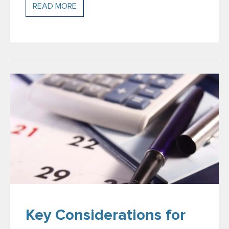
READ MORE
Key Considerations for