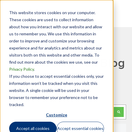
This website stores cookies on your computer.
These cookies are used to collect information
about how you interact with our website and allow
us to remember you. We use this information in
order to improve and customize your browsing
experience and for analytics and metrics about our
visitors both on this website and other media. To
GTN Mobility Tax Blog
find out more about the cookies we use, see our
Privacy Policy
.
If you choose to accept essential cookies only, your
information won’t be tracked when you visit this
website. A single cookie will be used in your
Looking for something specific?
browser to remember your preference not to be
tracked.
This is a search field with an auto-suggest feature attached.
Customize
There are no suggestions because the search f
Accept all cookies
Accept essential cookies