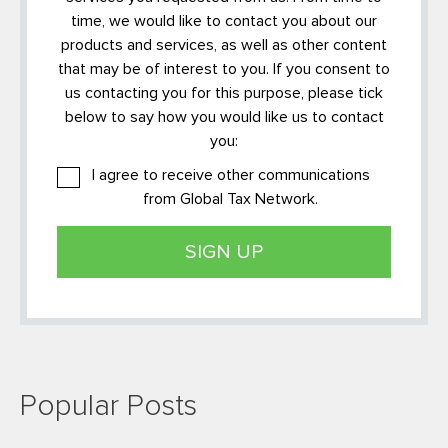
time, we would like to contact you about our
products and services, as well as other content
that may be of interest to you. If you consent to
us contacting you for this purpose, please tick
below to say how you would like us to contact
you:
I agree to receive other communications
from Global Tax Network.
Popular Posts