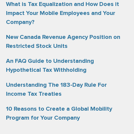
What is Tax Equalization and How Does it
Impact Your Mobile Employees and Your
Company?
New Canada Revenue Agency Position on
Restricted Stock Units
An FAQ Guide to Understanding
Hypothetical Tax Withholding
Understanding The 183-Day Rule For
Income Tax Treaties
10 Reasons to Create a Global Mobility
Program for Your Company