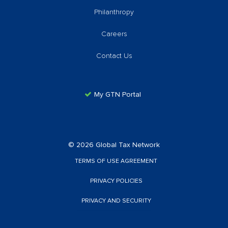
Philanthropy
Careers
Contact Us
My GTN Portal
© 2026 Global Tax Network
TERMS OF USE AGREEMENT
PRIVACY POLICIES
PRIVACY AND SECURITY