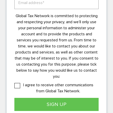
Global Tax Network is committed to protecting
and respecting your privacy, and we’ll only use
your personal information to administer your
account and to provide the products and
services you requested from us. From time to
time, we would like to contact you about our
products and services, as well as other content
that may be of interest to you. If you consent to
us contacting you for this purpose, please tick
below to say how you would like us to contact
you:
I agree to receive other communications
from Global Tax Network.