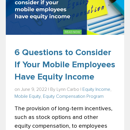
6 Questions to Consider
If Your Mobile Employees
Have Equity Income
on June 9, 2022 | By
Lynn Carbo
|
Equity Income
,
Mobile Equity
,
Equity Compensation Program
The provision of long-term incentives,
such as stock options and other
equity compensation, to employees