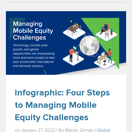
Infographic: Four Steps
to Managing Mobile
Equity Challenges
on January 27, 2022 | By
Mandy Zeman
|
Global