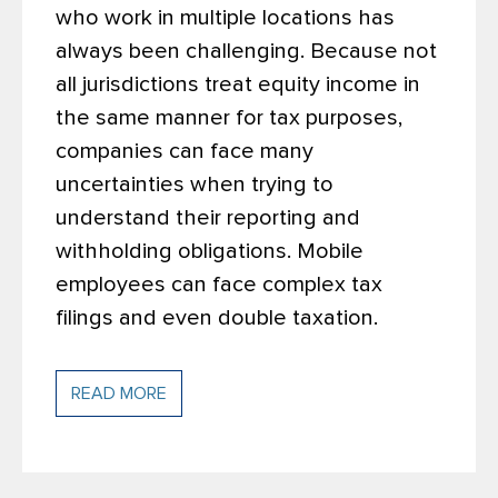
who work in multiple locations has
always been challenging. Because not
all jurisdictions treat equity income in
the same manner for tax purposes,
companies can face many
uncertainties when trying to
understand their reporting and
withholding obligations. Mobile
employees can face complex tax
filings and even double taxation.
READ MORE