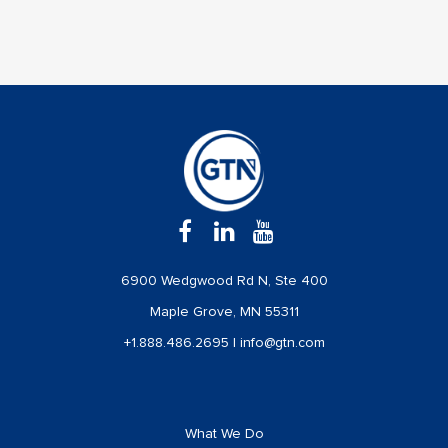
6900 Wedgwood Rd N, Ste 400
Maple Grove, MN 55311
+1.888.486.2695
|
info@gtn.com
What We Do