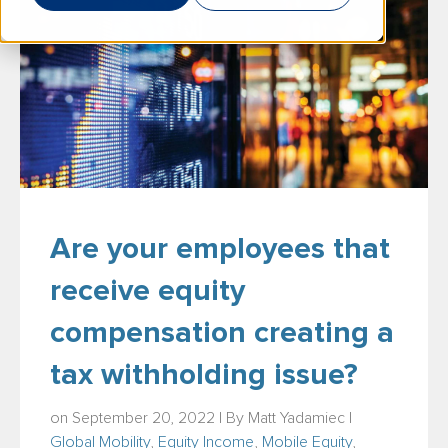
Are your employees that
receive equity
compensation creating a
tax withholding issue?
on September 20, 2022 | By
Matt Yadamiec
|
Global Mobility
,
Equity Income
,
Mobile Equity
,