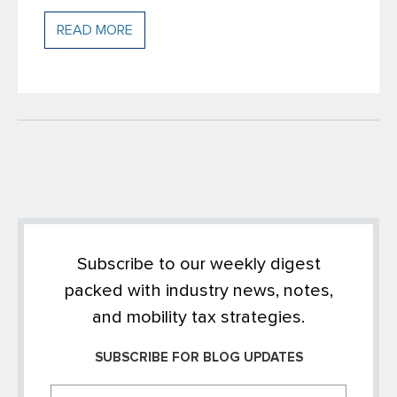
READ MORE
Subscribe to our weekly digest
packed with industry news, notes,
and mobility tax strategies.
SUBSCRIBE FOR BLOG UPDATES