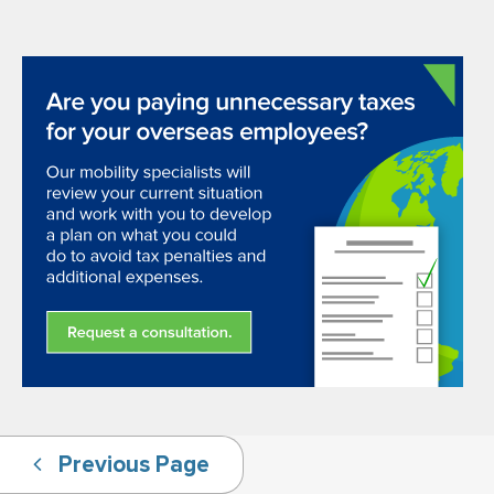
Previous Page