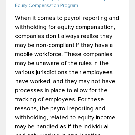
Equity Compensation Program
When it comes to payroll reporting and
withholding for equity compensation,
companies don't always realize they
may be non-compliant if they have a
mobile workforce. These companies
may be unaware of the rules in the
various jurisdictions their employees
have worked, and they may not have
processes in place to allow for the
tracking of employees. For these
reasons, the payroll reporting and
withholding, related to equity income,
may be handled as if the individual