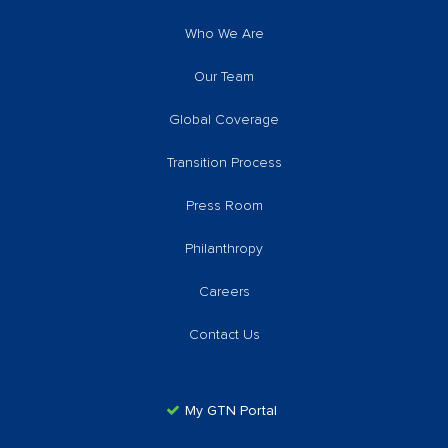
Who We Are
Our Team
Global Coverage
Transition Process
Press Room
Philanthropy
Careers
Contact Us
My GTN Portal