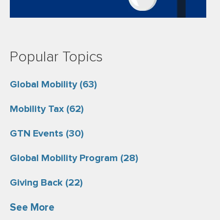
Popular Topics
Global Mobility
(63)
Mobility Tax
(62)
GTN Events
(30)
Global Mobility Program
(28)
Giving Back
(22)
See More