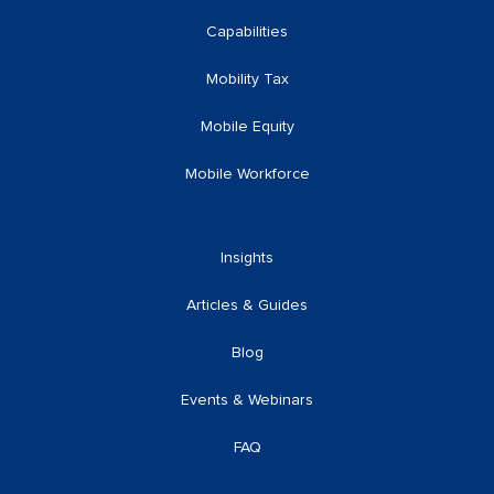
Capabilities
Mobility Tax
Mobile Equity
Mobile Workforce
Insights
Articles & Guides
Blog
Events & Webinars
FAQ