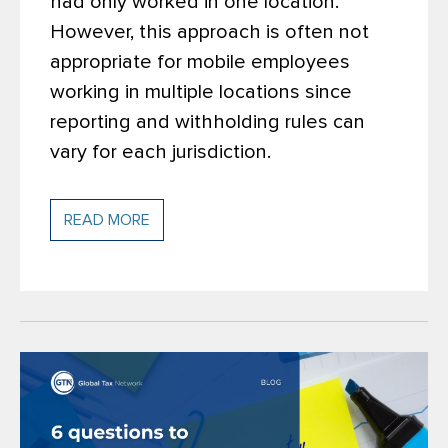
had only worked in one location.
However, this approach is often not
appropriate for mobile employees
working in multiple locations since
reporting and withholding rules can
vary for each jurisdiction.
READ MORE