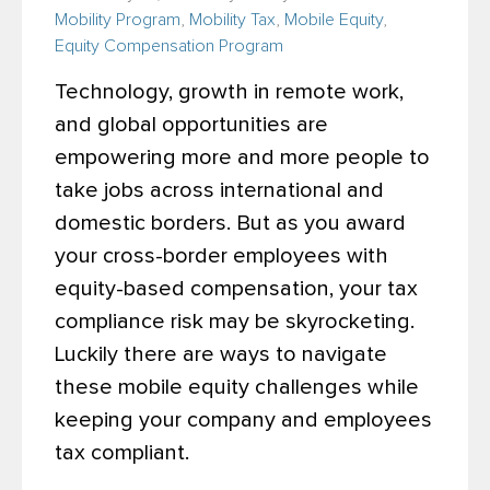
Mobility Program
,
Mobility Tax
,
Mobile Equity
,
Equity Compensation Program
Technology, growth in remote work,
and global opportunities are
empowering more and more people to
take jobs across international and
domestic borders. But as you award
your cross-border employees with
equity-based compensation, your tax
compliance risk may be skyrocketing.
Luckily there are ways to navigate
these mobile equity challenges while
keeping your company and employees
tax compliant.