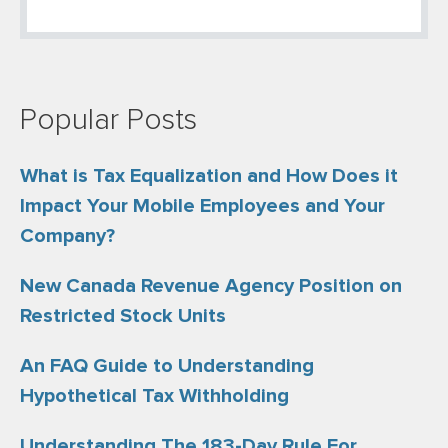
Popular Posts
What is Tax Equalization and How Does it
Impact Your Mobile Employees and Your
Company?
New Canada Revenue Agency Position on
Restricted Stock Units
An FAQ Guide to Understanding
Hypothetical Tax Withholding
Understanding The 183-Day Rule For