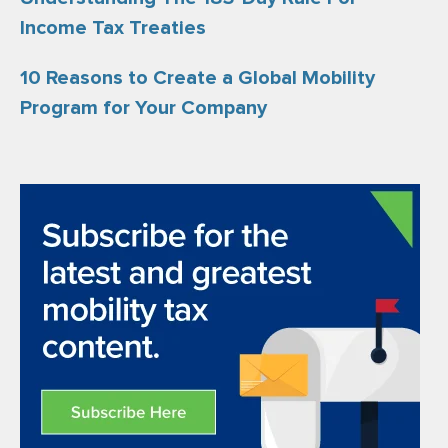
Income Tax Treaties
10 Reasons to Create a Global Mobility
Program for Your Company