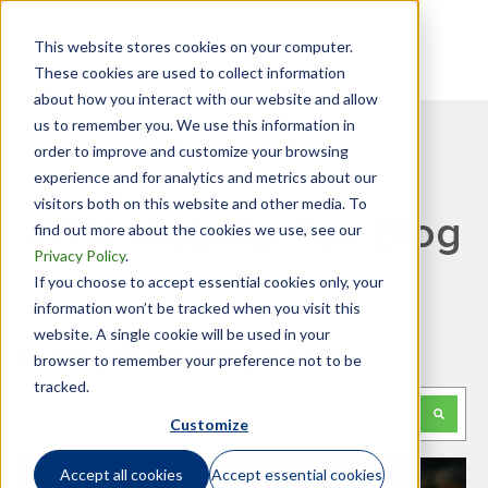
This website stores cookies on your computer.
These cookies are used to collect information
about how you interact with our website and allow
us to remember you. We use this information in
order to improve and customize your browsing
experience and for analytics and metrics about our
visitors both on this website and other media. To
GTN Mobility Tax Blog
find out more about the cookies we use, see our
Privacy Policy
.
If you choose to accept essential cookies only, your
information won’t be tracked when you visit this
website. A single cookie will be used in your
Looking for something specific?
browser to remember your preference not to be
tracked.
This is a search field with an auto-suggest feature attached.
Customize
There are no suggestions because the search f
Accept all cookies
Accept essential cookies