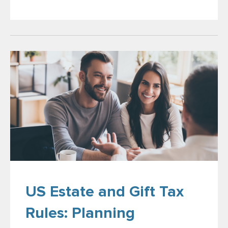
US Estate and Gift Tax
Rules: Planning