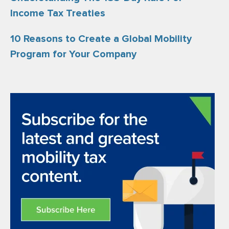
Income Tax Treaties
10 Reasons to Create a Global Mobility
Program for Your Company