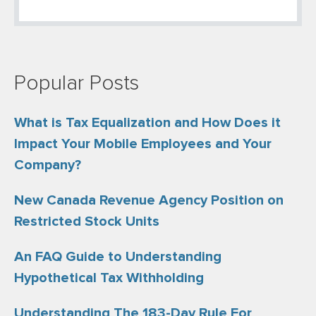
Popular Posts
What is Tax Equalization and How Does it
Impact Your Mobile Employees and Your
Company?
New Canada Revenue Agency Position on
Restricted Stock Units
An FAQ Guide to Understanding
Hypothetical Tax Withholding
Understanding The 183-Day Rule For