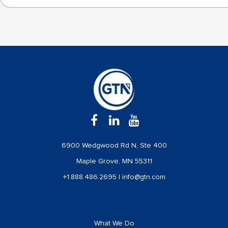
6900 Wedgwood Rd N, Ste 400
Maple Grove, MN 55311
+1.888.486.2695
|
info@gtn.com
What We Do