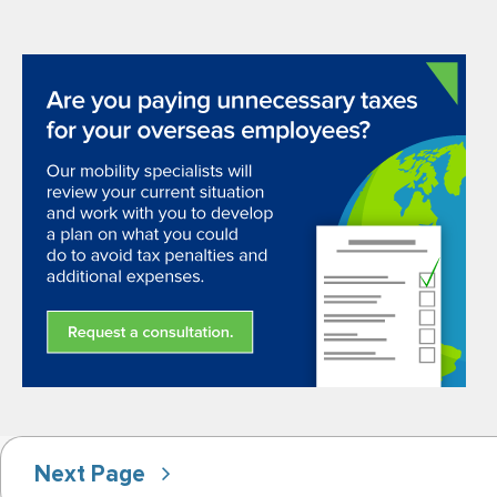
Next Page