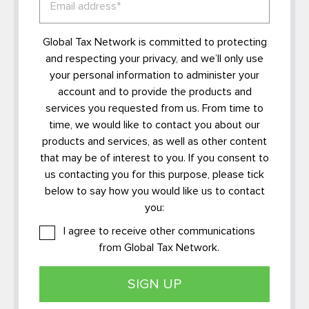
Global Tax Network is committed to protecting
and respecting your privacy, and we’ll only use
your personal information to administer your
account and to provide the products and
services you requested from us. From time to
time, we would like to contact you about our
products and services, as well as other content
that may be of interest to you. If you consent to
us contacting you for this purpose, please tick
below to say how you would like us to contact
you:
I agree to receive other communications
from Global Tax Network.