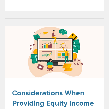
Considerations When
Providing Equity Income