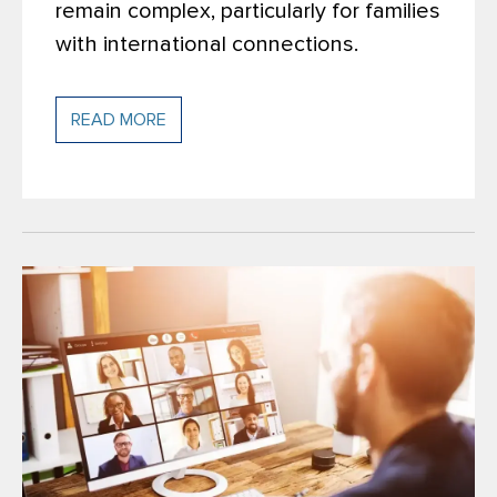
remain complex, particularly for families
with international connections.
READ MORE