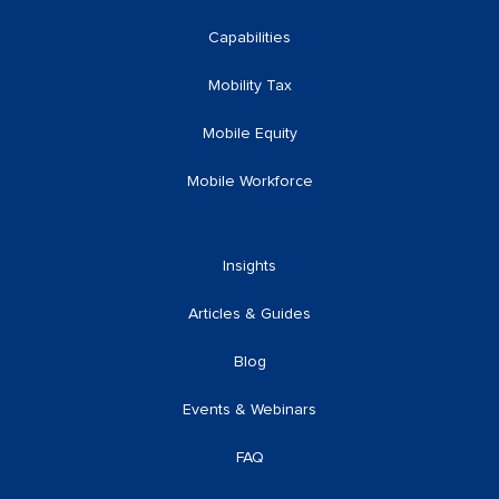
Capabilities
Mobility Tax
Mobile Equity
Mobile Workforce
Insights
Articles & Guides
Blog
Events & Webinars
FAQ