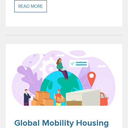
READ MORE
Global Mobility Housing