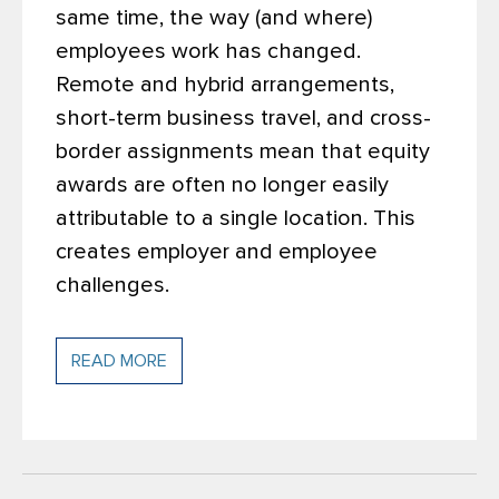
same time, the way (and where)
employees work has changed.
Remote and hybrid arrangements,
short-term business travel, and cross-
border assignments mean that equity
awards are often no longer easily
attributable to a single location. This
creates employer and employee
challenges.
READ MORE