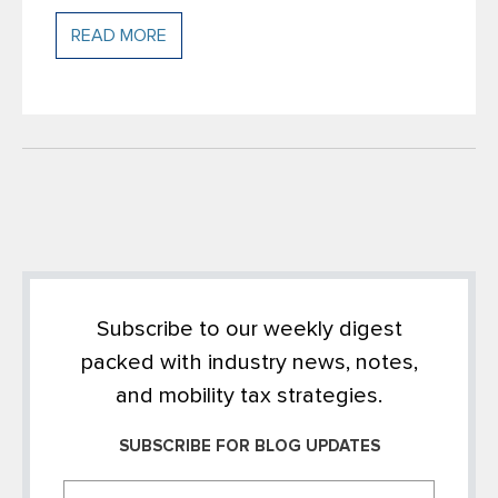
READ MORE
Subscribe to our weekly digest
packed with industry news, notes,
and mobility tax strategies.
SUBSCRIBE FOR BLOG UPDATES