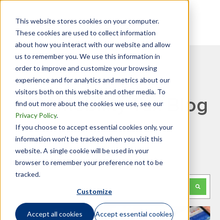
This website stores cookies on your computer.
These cookies are used to collect information
about how you interact with our website and allow
us to remember you. We use this information in
order to improve and customize your browsing
experience and for analytics and metrics about our
visitors both on this website and other media. To
GTN Mobility Tax Blog
find out more about the cookies we use, see our
Privacy Policy
.
If you choose to accept essential cookies only, your
information won’t be tracked when you visit this
website. A single cookie will be used in your
Looking for something specific?
browser to remember your preference not to be
tracked.
This is a search field with an auto-suggest feature attached.
Customize
There are no suggestions because the search f
Accept all cookies
Accept essential cookies