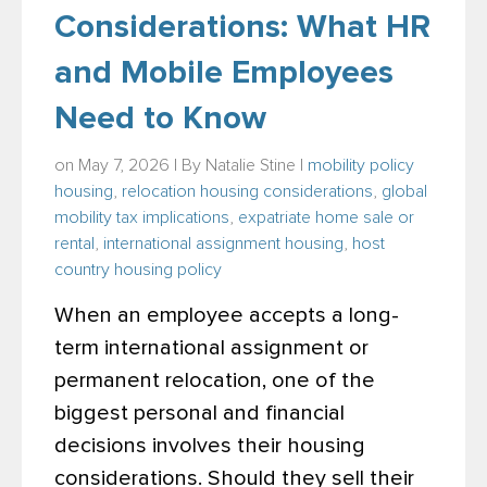
Considerations: What HR
and Mobile Employees
Need to Know
on May 7, 2026 | By
Natalie Stine
|
mobility policy
housing
,
relocation housing considerations
,
global
mobility tax implications
,
expatriate home sale or
rental
,
international assignment housing
,
host
country housing policy
When an employee accepts a long-
term international assignment or
permanent relocation, one of the
biggest personal and financial
decisions involves their housing
considerations. Should they sell their