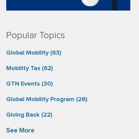
Popular Topics
Global Mobility
(63)
Mobility Tax
(62)
GTN Events
(30)
Global Mobility Program
(28)
Giving Back
(22)
See More