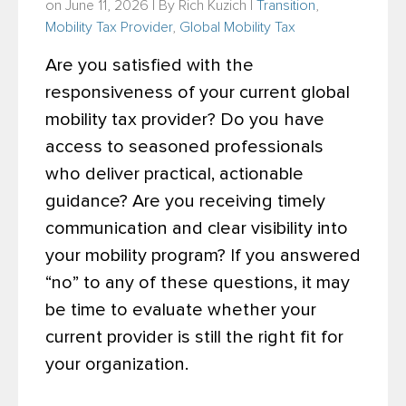
on June 11, 2026 | By
Rich Kuzich
|
Transition
,
Mobility Tax Provider
,
Global Mobility Tax
Are you satisfied with the
responsiveness of your current global
mobility tax provider? Do you have
access to seasoned professionals
who deliver practical, actionable
guidance? Are you receiving timely
communication and clear visibility into
your mobility program? If you answered
“no” to any of these questions, it may
be time to evaluate whether your
current provider is still the right fit for
your organization.