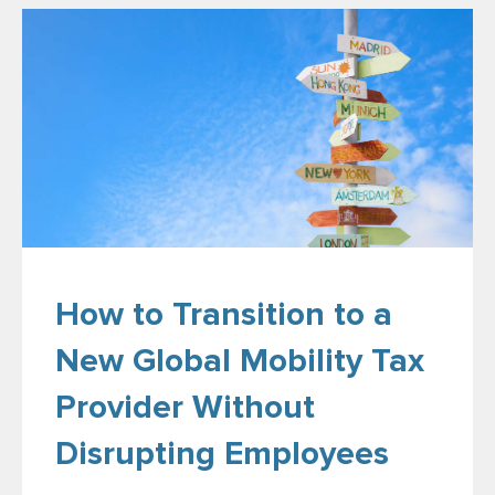
How to Transition to a
New Global Mobility Tax
Provider Without
Disrupting Employees