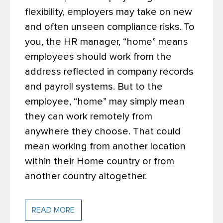
flexibility, employers may take on new
and often unseen compliance risks.
To
you, the HR manager, “home” means
employees should work from the
address reflected in company records
and payroll systems. But to the
employee, “home” may simply mean
they can work remotely from
anywhere they choose. That could
mean working from another location
within their Home country or from
another country altogether.
READ MORE