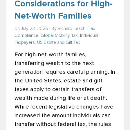
Considerations for High-
Net-Worth Families
on July 23, 2026 | By
Richard Leach
|
Tax
Compliance
,
Global Mobility Tax
,
Individual
Taxpayers
,
US Estate and Gift Tax
For high-net-worth families,
transferring wealth to the next
generation requires careful planning. In
the United States, estate and gift
taxes apply to certain transfers of
wealth made during life or at death.
While recent legislative changes have
increased the amount individuals can
transfer without federal tax, the rules