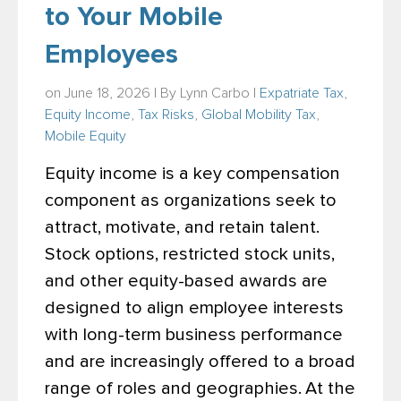
to Your Mobile
Employees
on June 18, 2026 | By
Lynn Carbo
|
Expatriate Tax
,
Equity Income
,
Tax Risks
,
Global Mobility Tax
,
Mobile Equity
Equity income is a key compensation
component as organizations seek to
attract, motivate, and retain talent.
Stock options, restricted stock units,
and other equity-based awards are
designed to align employee interests
with long-term business performance
and are increasingly offered to a broad
range of roles and geographies.
At the