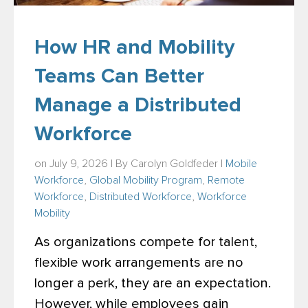
How HR and Mobility
Teams Can Better
Manage a Distributed
Workforce
on July 9, 2026 | By
Carolyn Goldfeder
|
Mobile
Workforce
,
Global Mobility Program
,
Remote
Workforce
,
Distributed Workforce
,
Workforce
Mobility
As organizations compete for talent,
flexible work arrangements are no
longer a perk, they are an expectation.
However, while employees gain