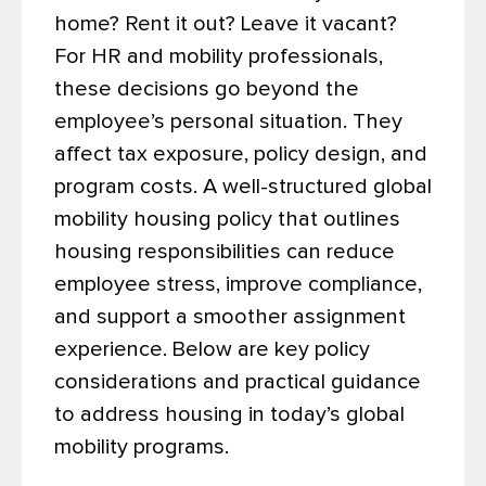
home? Rent it out? Leave it vacant?
For HR and mobility professionals,
these decisions go beyond the
employee’s personal situation. They
affect tax exposure, policy design, and
program costs. A well-structured global
mobility housing policy that outlines
housing responsibilities can reduce
employee stress, improve compliance,
and support a smoother assignment
experience.
Below are key policy
considerations and practical guidance
to address housing in today’s global
mobility programs.