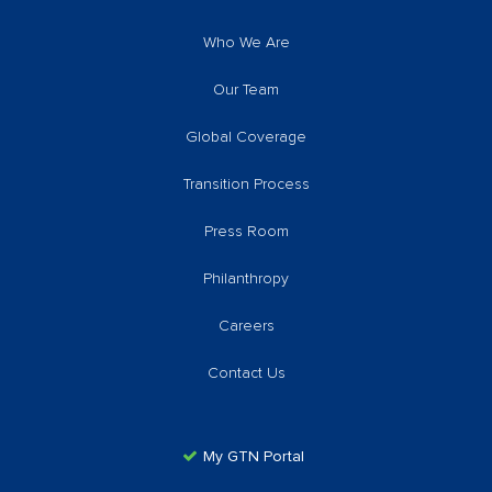
Who We Are
Our Team
Global Coverage
Transition Process
Press Room
Philanthropy
Careers
Contact Us
My GTN Portal