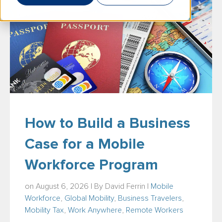
How to Build a Business
Case for a Mobile
Workforce Program
on August 6, 2026 | By
David Ferrin
|
Mobile
Workforce
,
Global Mobility
,
Business Travelers
,
Mobility Tax
,
Work Anywhere
,
Remote Workers