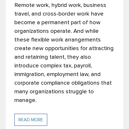
Remote work, hybrid work, business
travel, and cross-border work have
become a permanent part of how
organizations operate. And while
these flexible work arrangements
create new opportunities for attracting
and retaining talent, they also
introduce complex tax, payroll,
immigration, employment law, and
corporate compliance obligations that
many organizations struggle to
manage.
READ MORE