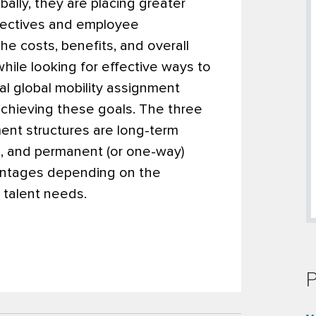
lly, they are placing greater
bjectives and employee
e costs, benefits, and overall
while looking for effective ways to
nal global mobility assignment
 achieving these goals. The three
ent structures are long-term
, and permanent (or one-way)
vantages depending on the
nd talent needs.
P