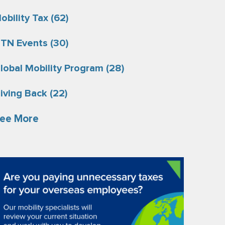
obility Tax
(62)
TN Events
(30)
lobal Mobility Program
(28)
iving Back
(22)
ee More