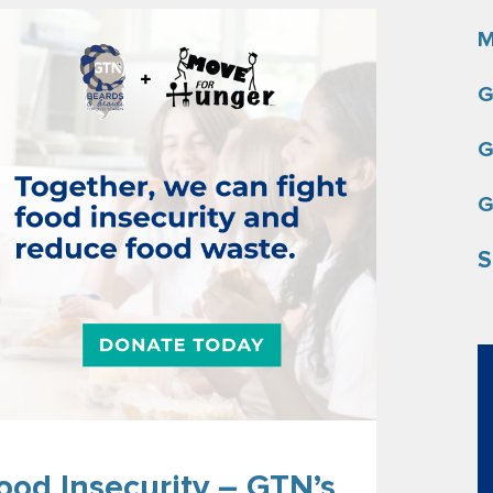
M
G
G
G
S
ood Insecurity – GTN’s