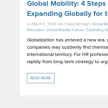
Global Mobility: 4 Step
Expanding Globally for t
on March 5, 2026 | By
YiQing McHugh
|
Global Mo
Relocation
,
Global Mobility Policies
,
Expanding Gl
Globalization has entered a new era,
companies may suddenly find themsel
international territory. For HR profes
rapidly from long‑term strategy to urg
READ MORE