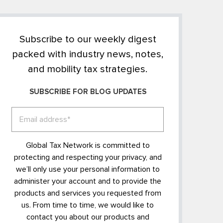
Subscribe to our weekly digest
packed with industry news, notes,
and mobility tax strategies.
SUBSCRIBE FOR BLOG UPDATES
Global Tax Network is committed to
protecting and respecting your privacy, and
we’ll only use your personal information to
administer your account and to provide the
products and services you requested from
us. From time to time, we would like to
contact you about our products and