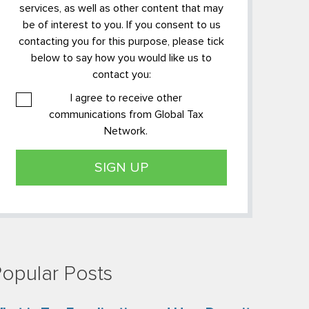
services, as well as other content that may
be of interest to you. If you consent to us
contacting you for this purpose, please tick
below to say how you would like us to
contact you:
I agree to receive other
communications from Global Tax
Network.
opular Posts