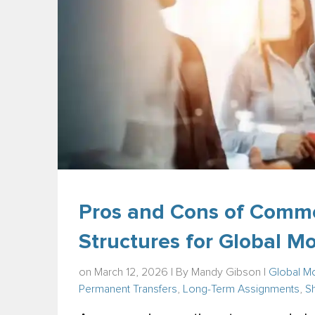
Pros and Cons of Comm
Structures for Global M
on March 12, 2026 | By
Mandy Gibson
|
Global Mo
Permanent Transfers
,
Long-Term Assignments
,
S