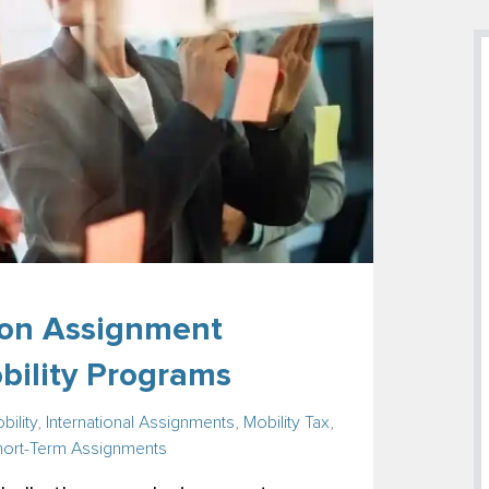
on Assignment
obility Programs
bility
,
International Assignments
,
Mobility Tax
,
hort-Term Assignments