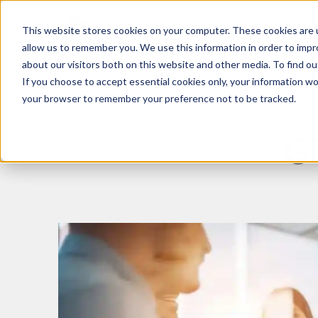
This website stores cookies on your computer. These cookies are u
What We Do
Insights
allow us to remember you. We use this information in order to imp
about our visitors both on this website and other media. To find 
If you choose to accept essential cookies only, your information won
your browser to remember your preference not to be tracked.
G