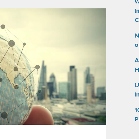
W
I
C
N
o
A
H
U
I
1
P