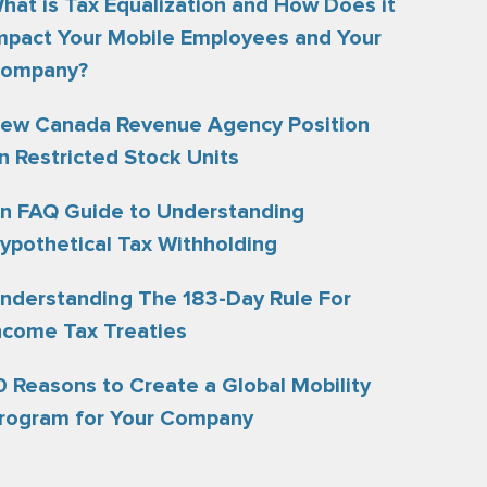
hat is Tax Equalization and How Does it
mpact Your Mobile Employees and Your
ompany?
ew Canada Revenue Agency Position
n Restricted Stock Units
n FAQ Guide to Understanding
ypothetical Tax Withholding
nderstanding The 183-Day Rule For
ncome Tax Treaties
0 Reasons to Create a Global Mobility
rogram for Your Company