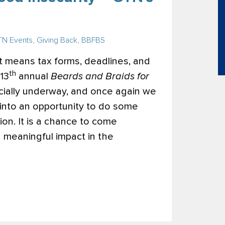
N Events
,
Giving Back
,
BBFBS
t means tax forms, deadlines, and
th
13
annual
Beards and Braids for
cially underway, and once again we
 into an opportunity to do some
ion. It is a chance to come
a meaningful impact in the