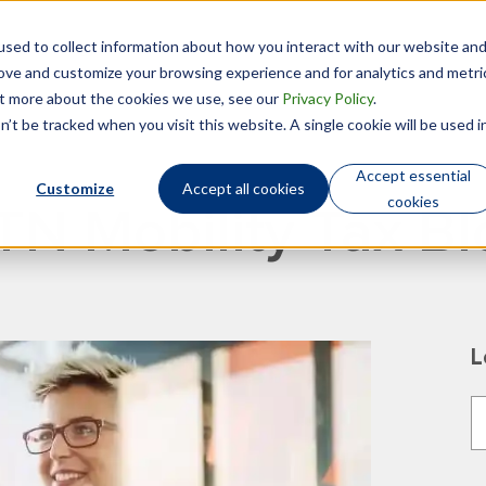
sed to collect information about how you interact with our website an
Technology
Who We Are
rove and customize your browsing experience and for analytics and metri
out more about the cookies we use, see our
Privacy Policy
.
’t be tracked when you visit this website. A single cookie will be used i
Accept essential
Customize
Accept all cookies
cookies
TN Mobility Tax Bl
L
T
T