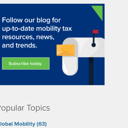
opular Topics
lobal Mobility
(63)