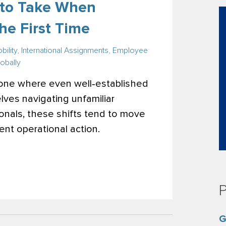
s to Take When
he First Time
bility
,
International Assignments
,
Employee
obally
 one where even well‑established
ves navigating unfamiliar
sionals, these shifts tend to move
ent operational action.
P
G