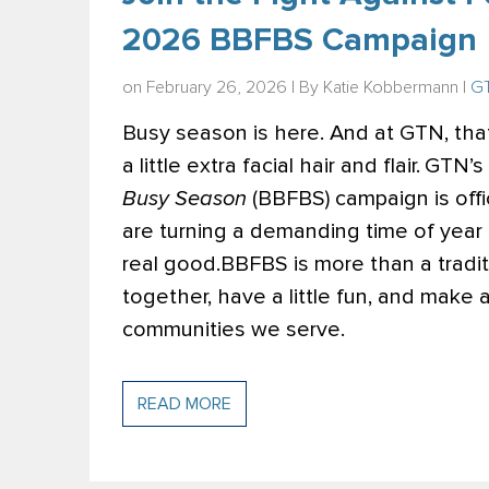
2026 BBFBS Campaign
on February 26, 2026 | By
Katie Kobbermann
|
GT
Busy season is here. And at GTN, tha
a little extra facial hair and flair.
GTN’s 
Busy Season
(BBFBS) campaign is offi
are turning a demanding time of year
real good.
BBFBS is more than a tradit
together, have a little fun, and make 
communities we serve.
READ MORE