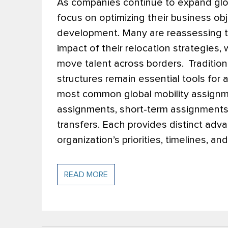
As companies continue to expand globa
focus on optimizing their business o
development. Many are reassessing th
impact of their relocation strategies, 
move talent across borders.
Traditio
structures remain essential tools for
most common global mobility assignm
assignments, short-term assignments
transfers. Each provides distinct ad
organization’s priorities, timelines, a
READ MORE