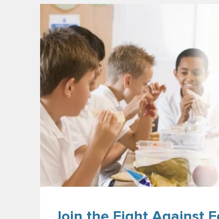
Join the Fight Against F