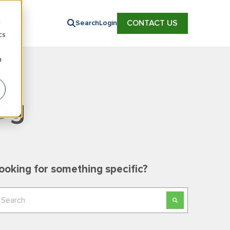
d
CONTACT US
Search
Login
cs
n
og
ooking for something specific?
his is a search field with an auto-suggest feature
here are no suggestions because the search field