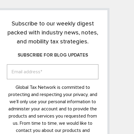
Subscribe to our weekly digest
packed with industry news, notes,
and mobility tax strategies.
SUBSCRIBE FOR BLOG UPDATES
Global Tax Network is committed to
protecting and respecting your privacy, and
we’ll only use your personal information to
administer your account and to provide the
products and services you requested from
us. From time to time, we would like to
contact you about our products and