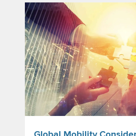
Global Mobility Conside