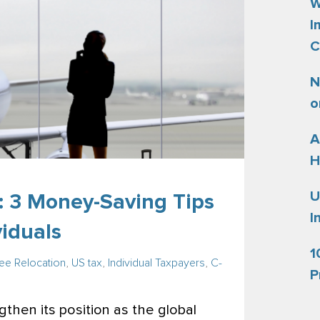
W
I
C
N
o
A
H
U
: 3 Money-Saving Tips
I
viduals
1
e Relocation
,
US tax
,
Individual Taxpayers
,
C-
P
then its position as the global