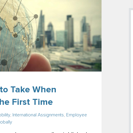
s to Take When
he First Time
bility
,
International Assignments
,
Employee
obally