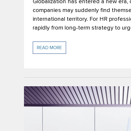
Globalization has entered a new era,
companies may suddenly find themsel
international territory. For HR profes
rapidly from long‑term strategy to urg
READ MORE