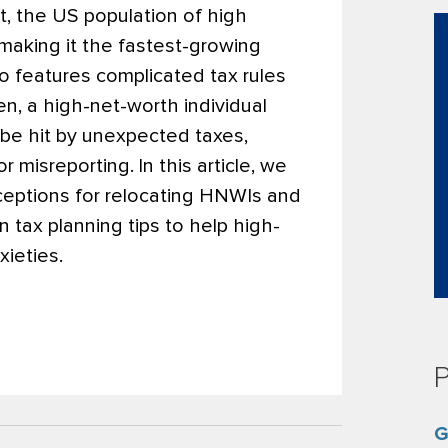
t, the US population of high
 making it the fastest-growing
so features complicated tax rules
en, a high-net-worth individual
o be hit by unexpected taxes,
or misreporting.
In this article, we
eptions for relocating HNWIs and
 tax planning tips to help high-
xieties.
P
G