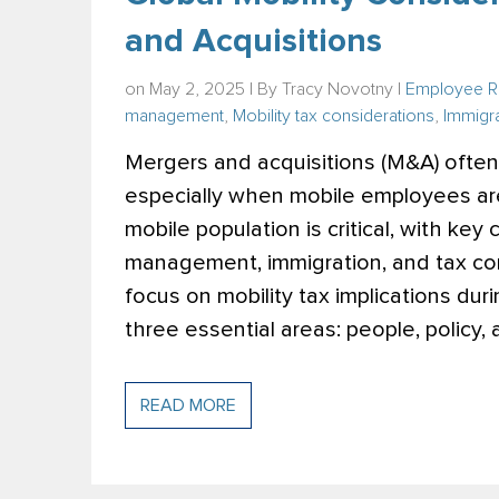
and Acquisitions
on May 2, 2025 | By
Tracy Novotny
|
Employee R
management
,
Mobility tax considerations
,
Immigra
Mergers and acquisitions (M&A) often 
especially when mobile employees ar
mobile population is critical, with key
management, immigration, and tax co
focus on mobility tax implications dur
three essential
areas: people, policy,
READ MORE