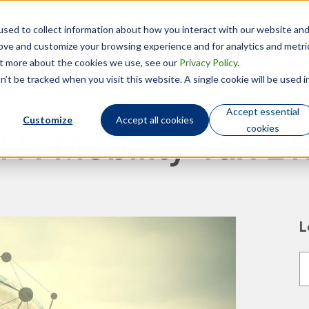
sed to collect information about how you interact with our website an
Technology
Who We Are
rove and customize your browsing experience and for analytics and metri
out more about the cookies we use, see our
Privacy Policy
.
’t be tracked when you visit this website. A single cookie will be used i
Accept essential
Customize
Accept all cookies
cookies
TN Mobility Tax Bl
L
T
T