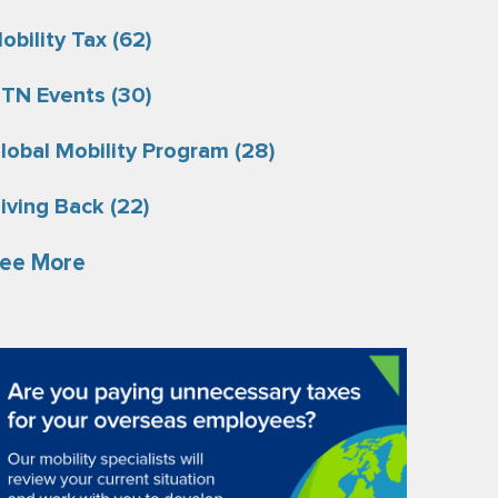
obility Tax
(62)
TN Events
(30)
lobal Mobility Program
(28)
iving Back
(22)
ee More