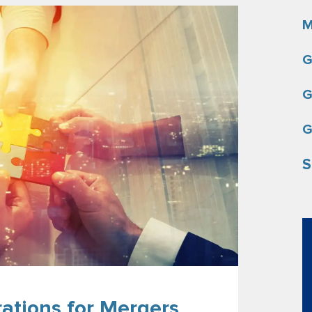
M
G
G
G
S
rations for Mergers