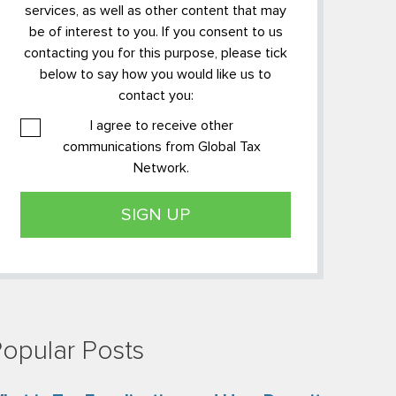
services, as well as other content that may
be of interest to you. If you consent to us
contacting you for this purpose, please tick
below to say how you would like us to
contact you:
I agree to receive other
communications from Global Tax
Network.
opular Posts