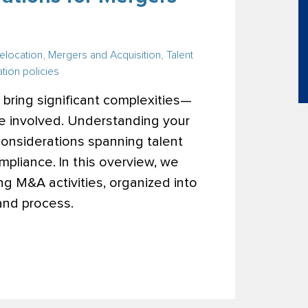
elocation
,
Mergers and Acquisition
,
Talent
tion policies
bring significant complexities—
e involved. Understanding your
 considerations spanning talent
mpliance.
In this overview, we
ing M&A activities, organized into
 and process.