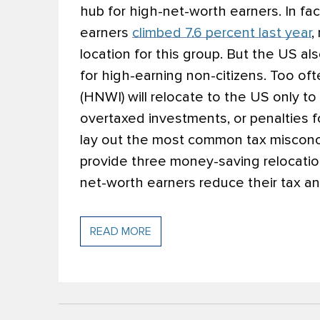
hub for high-net-worth earners. In fac
earners
climbed 7.6 percent last year
,
location for this group. But the US al
for high-earning non-citizens. Too oft
(HNWI) will relocate to the US only t
overtaxed investments, or penalties f
lay out the most common tax misconc
provide three money-saving relocation
net-worth earners reduce their tax an
READ MORE