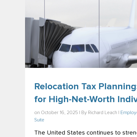
Relocation Tax Planning
for High-Net-Worth Indi
on October 16, 2025 | By
Richard Leach
|
Employe
Suite
The United States continues to streng