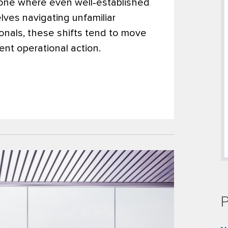
 one where even well‑established
ves navigating unfamiliar
sionals, these shifts tend to move
ent operational action.
P