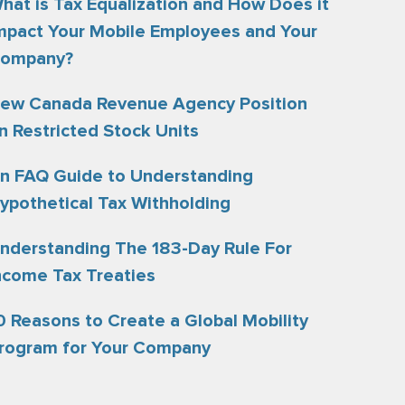
hat is Tax Equalization and How Does it
mpact Your Mobile Employees and Your
ompany?
ew Canada Revenue Agency Position
n Restricted Stock Units
n FAQ Guide to Understanding
ypothetical Tax Withholding
nderstanding The 183-Day Rule For
ncome Tax Treaties
0 Reasons to Create a Global Mobility
rogram for Your Company