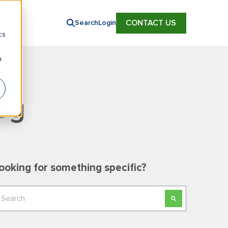
d
CONTACT US
Search
Login
cs
n
og
ooking for something specific?
his is a search field with an auto-suggest feature
here are no suggestions because the search field