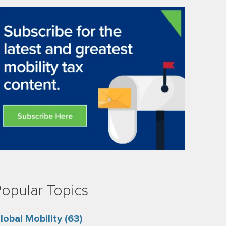
opular Topics
lobal Mobility
(63)