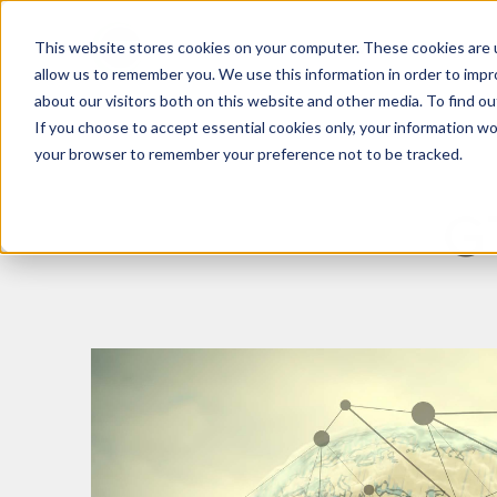
This website stores cookies on your computer. These cookies are u
What We Do
Insights
allow us to remember you. We use this information in order to imp
about our visitors both on this website and other media. To find 
If you choose to accept essential cookies only, your information won
your browser to remember your preference not to be tracked.
G