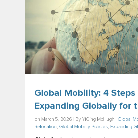
Global Mobility: 4 Step
Expanding Globally for t
on March 5, 2026 | By
YiQing McHugh
|
Global Mo
Relocation
,
Global Mobility Policies
,
Expanding Gl