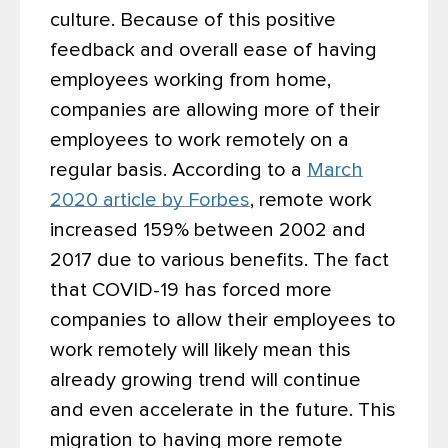
culture. Because of this positive
feedback and overall ease of having
employees working from home,
companies are allowing more of their
employees to work remotely on a
regular basis. According to a
March
2020 article by Forbes
, remote work
increased 159% between 2002 and
2017 due to various benefits. The fact
that COVID-19 has forced more
companies to allow their employees to
work remotely will likely mean this
already growing trend will continue
and even accelerate in the future. This
migration to having more remote