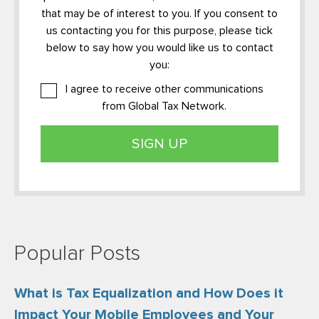
that may be of interest to you. If you consent to
us contacting you for this purpose, please tick
below to say how you would like us to contact
you:
I agree to receive other communications
from Global Tax Network.
Popular Posts
What is Tax Equalization and How Does it
Impact Your Mobile Employees and Your