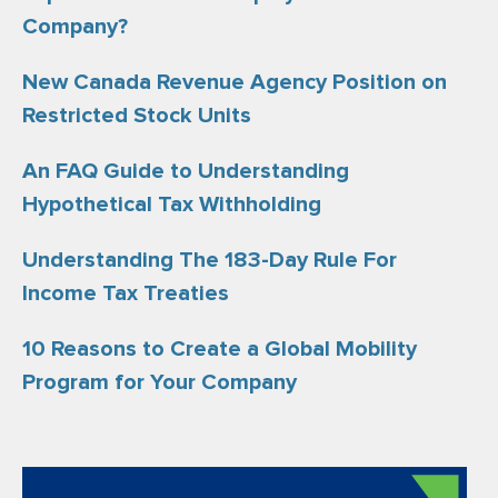
Company?
New Canada Revenue Agency Position on
Restricted Stock Units
An FAQ Guide to Understanding
Hypothetical Tax Withholding
Understanding The 183-Day Rule For
Income Tax Treaties
10 Reasons to Create a Global Mobility
Program for Your Company