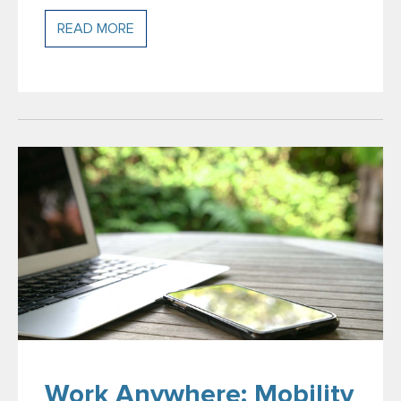
READ MORE
Work Anywhere: Mobility