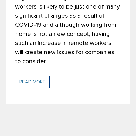
workers is likely to be just one of many
significant changes as a result of
COVID-19 and although working from
home is not a new concept, having
such an increase in remote workers
will create new issues for companies
to consider.
READ MORE