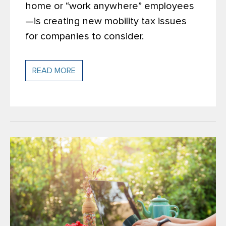
home or “work anywhere” employees
—is creating new mobility tax issues
for companies to consider.
READ MORE