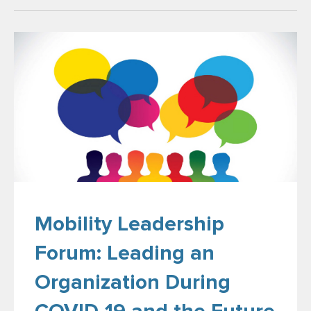
Mobility Leadership
Forum: Leading an
Organization During