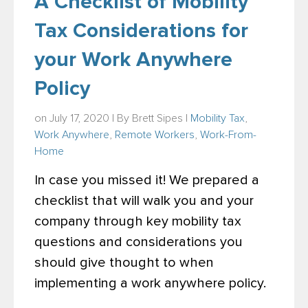
A Checklist of Mobility
Tax Considerations for
your Work Anywhere
Policy
on July 17, 2020 | By
Brett Sipes
|
Mobility Tax
,
Work Anywhere
,
Remote Workers
,
Work-From-
Home
In case you missed it! We prepared a
checklist that will walk you and your
company through key mobility tax
questions and considerations you
should give thought to when
implementing a work anywhere policy.