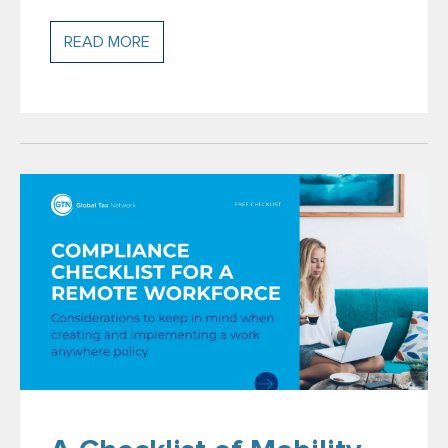
READ MORE