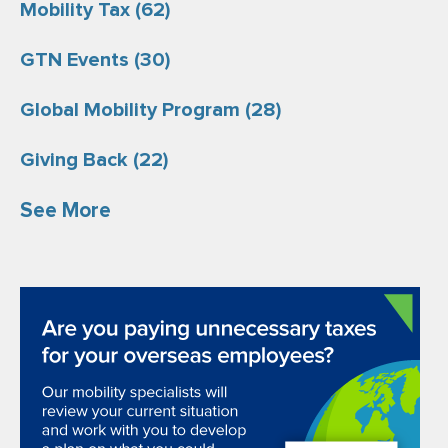
Mobility Tax
(62)
GTN Events
(30)
Global Mobility Program
(28)
Giving Back
(22)
See More