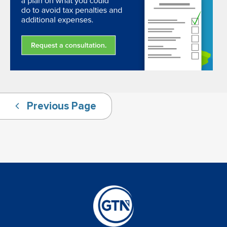
Previous Page