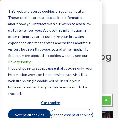
This website stores cookies on your computer.
These cookies are used to collect information
about how you interact with our website and allow
us to remember you. We use this information in
order to improve and customize your browsing
experience and for analytics and metrics about our
visitors both on this website and other media. To
GTN Mobility Tax Blog
find out more about the cookies we use, see our
Privacy Policy
.
If you choose to accept essential cookies only, your
information won’t be tracked when you visit this
website. A single cookie will be used in your
Looking for something specific?
browser to remember your preference not to be
tracked.
This is a search field with an auto-suggest feature attached.
Customize
There are no suggestions because the search f
Accept all cookies
Accept essential cookies