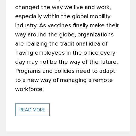
changed the way we live and work,
especially within the global mobility
industry. As vaccines finally make their
way around the globe, organizations
are realizing the traditional idea of
having employees in the office every
day may not be the way of the future.
Programs and policies need to adapt
to a new way of managing a remote
workforce.
READ MORE