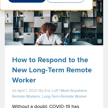
How to Respond to the
New Long-Term Remote
Worker
on April 1, 2021 | By
Eric Loff
|
Work Anywhere
,
Remote Workers
,
Long-Term Remote Worker
Without a doubt, COVID-19 has