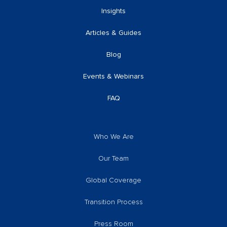
Insights
Articles & Guides
Blog
Events & Webinars
FAQ
Who We Are
Our Team
Global Coverage
Transition Process
Press Room