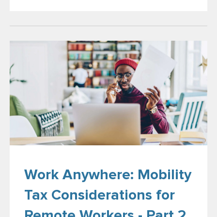
Work Anywhere: Mobility
Tax Considerations for
Remote Workers - Part 2