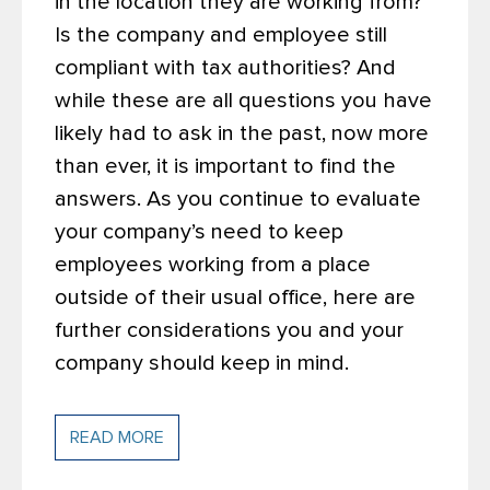
in the location they are working from?
Is the company and employee still
compliant with tax authorities? And
while these are all questions you have
likely had to ask in the past, now more
than ever, it is important to find the
answers. As you continue to evaluate
your company’s need to keep
employees working from a place
outside of their usual office, here are
further considerations you and your
company should keep in mind.
READ MORE