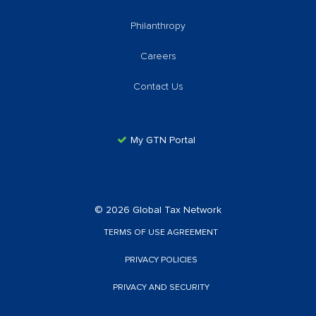
Philanthropy
Careers
Contact Us
My GTN Portal
© 2026 Global Tax Network
TERMS OF USE AGREEMENT
PRIVACY POLICIES
PRIVACY AND SECURITY