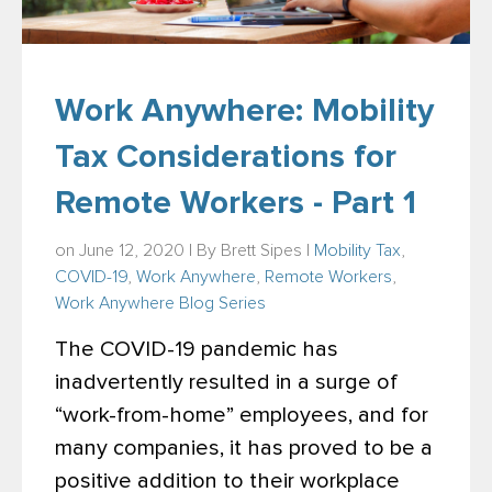
Work Anywhere: Mobility
Tax Considerations for
Remote Workers - Part 1
on June 12, 2020 | By
Brett Sipes
|
Mobility Tax
,
COVID-19
,
Work Anywhere
,
Remote Workers
,
Work Anywhere Blog Series
The COVID-19 pandemic has
inadvertently resulted in a surge of
“work-from-home” employees, and for
many companies, it has proved to be a
positive addition to their workplace