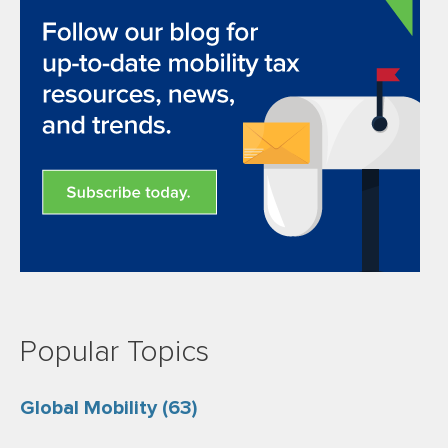
Popular Topics
Global Mobility
(63)