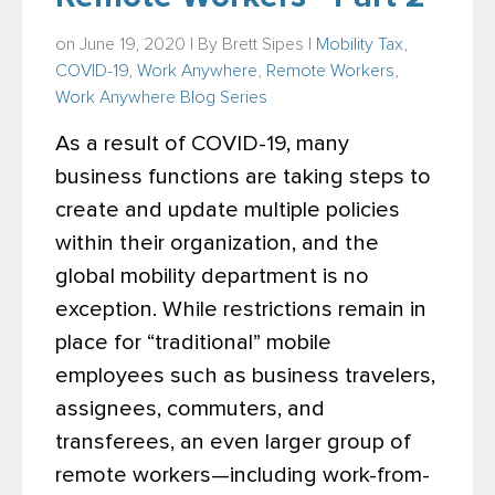
on June 19, 2020 | By
Brett Sipes
|
Mobility Tax
,
COVID-19
,
Work Anywhere
,
Remote Workers
,
Work Anywhere Blog Series
As a result of COVID-19, many
business functions are taking steps to
create and update multiple policies
within their organization, and the
global mobility department is no
exception. While restrictions remain in
place for “traditional” mobile
employees such as business travelers,
assignees, commuters, and
transferees, an even larger group of
remote workers—including work-from-