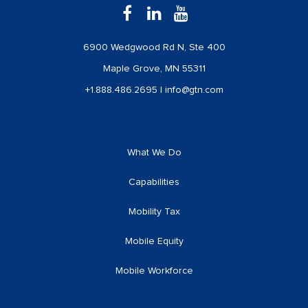
6900 Wedgwood Rd N, Ste 400
Maple Grove, MN 55311
+1.888.486.2695
|
info@gtn.com
What We Do
Capabilities
Mobility Tax
Mobile Equity
Mobile Workforce