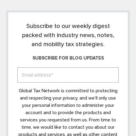
Subscribe to our weekly digest
packed with industry news, notes,
and mobility tax strategies.
SUBSCRIBE FOR BLOG UPDATES
Global Tax Network is committed to protecting
and respecting your privacy, and we’ll only use
your personal information to administer your
account and to provide the products and
services you requested from us. From time to
time, we would like to contact you about our
products and services, as well as other content