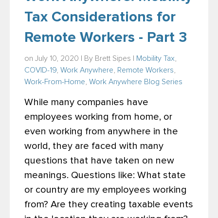
Tax Considerations for
Remote Workers - Part 3
on July 10, 2020 | By
Brett Sipes
|
Mobility Tax
,
COVID-19
,
Work Anywhere
,
Remote Workers
,
Work-From-Home
,
Work Anywhere Blog Series
While many companies have
employees working from home, or
even working from anywhere in the
world, they are faced with many
questions that have taken on new
meanings. Questions like: What state
or country are my employees working
from? Are they creating taxable events