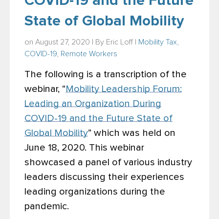
COVID-19 and the Future
State of Global Mobility
on August 27, 2020 | By
Eric Loff
|
Mobility Tax
,
COVID-19
,
Remote Workers
The following is a transcription of the
webinar, “
Mobility Leadership Forum:
Leading an Organization During
COVID-19 and the Future State of
Global Mobility
” which was held on
June 18, 2020. This webinar
showcased a panel of various industry
leaders discussing their experiences
leading organizations during the
pandemic.